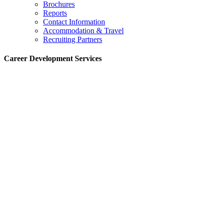
Brochures
Reports
Contact Information
Accommodation & Travel
Recruiting Partners
Career Development Services
:
Indian Institute of Management Lucknow – Noida Campus
B-1, Sector-62 Noida, Uttar Pradesh – 201307
:
+91-120–6678496
:
placementspgpsm[at]iiml[dot]ac[dot]in
Chairperson- CDS
:
Prof. Ranjan Kumar
:
+91-120-6678573
:
cdschair[at]iiml[dot]ac[dot]in
Office Incharge
:
Ankur Arora
:
+91-8130971159