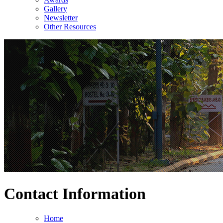
Gallery
Newsletter
Other Resources
Contact Information
Home