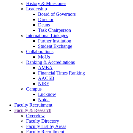
navigation
History & Milestones
Leadership
Board of Governors
Director
Deans
Task Chairperson
International Linkages
Partner Institution
Student Exchange
Collaborations
MoUs
Ranking & Accreditations
AMBA
Financial Times Ranking
AACSB
NIRF
Campus
Lucknow
Noida
Faculty Recruitment
Faculty & Research
Overview
Faculty Directory
Faculty List by Areas
Faculty Recruitment