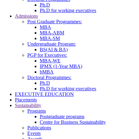
Ph.D
Ph.D for working executives
Admissions
Post Graduate Programmes:
MBA
MBA-ABM
MBA-SM
Undergraduate Program:
BS(AI & BA)
PGP for Executives:
MBA-WE
IPMX (1-Year MBA)
bMBA
Doctoral Programmes:
Ph.D
Ph.D for working executives
EXECUTIVE EDUCATION
Placements
Sustainability
Programs
Postgraduate programs
Centre for Business Sustainability
Publications
Events
Awards