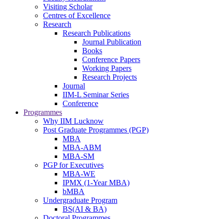
Visiting Scholar
Centres of Excellence
Research
Research Publications
Journal Publication
Books
Conference Papers
Working Papers
Research Projects
Journal
IIM-L Seminar Series
Conference
Programmes
Why IIM Lucknow
Post Graduate Programmes (PGP)
MBA
MBA-ABM
MBA-SM
PGP for Executives
MBA-WE
IPMX (1-Year MBA)
bMBA
Undergraduate Program
BS(AI & BA)
Doctoral Programmes