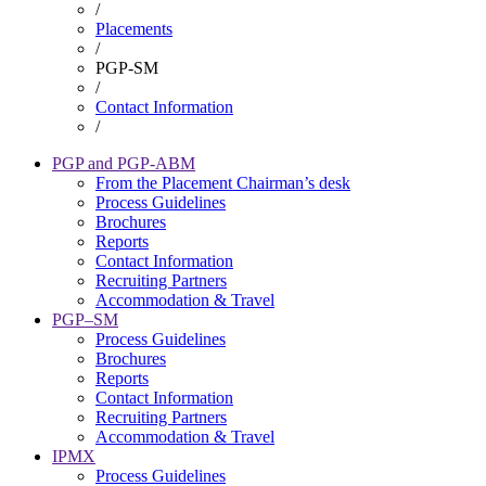
/
Breadcrumb
Placements
/
PGP-SM
/
Contact Information
/
PGP and PGP-ABM
From the Placement Chairman’s desk
Placement
Process Guidelines
Brochures
Reports
Contact Information
Recruiting Partners
Accommodation & Travel
PGP–SM
Process Guidelines
Brochures
Reports
Contact Information
Recruiting Partners
Accommodation & Travel
IPMX
Process Guidelines