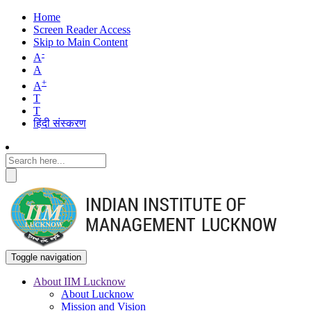
Home
Screen Reader Access
Skip to Main Content
-
A
A
+
A
T
T
हिंदी संस्करण
Toggle navigation
About IIM Lucknow
About Lucknow
Main
Mission and Vision