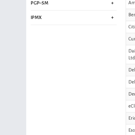
Am
PGP–SM
Ben
IPMX
Cit
Cum
Dai
Ltd
Del
Del
De
eCl
Eri
Esc