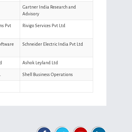
Gartner India Research and
Advisory
ns Pvt
Rivigo Services Pvt Ltd
software
Schneider Electric India Pvt Ltd
td
Ashok Leyland Ltd
.
Shell Business Operations