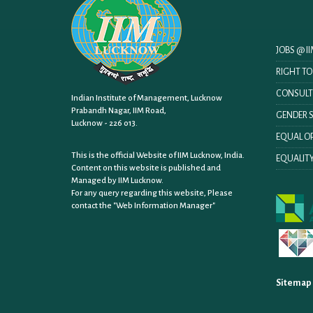
JOBS @ 
RIGHT T
CONSULT
Indian Institute of Management, Lucknow
Prabandh Nagar, IIM Road,
GENDER S
Lucknow - 226 013.
EQUAL OP
This is the official Website of IIM Lucknow, India.
EQUALITY
Content on this website is published and
Managed by IIM Lucknow.
For any query regarding this website, Please
contact the
"Web Information Manager"
Sitemap