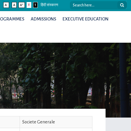
-
+
A
A
A
T
T
हिंदी संस्करण
ROGRAMMES
ADMISSIONS
EXECUTIVE EDUCATION
Societe Generale