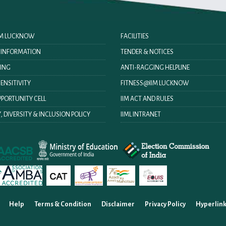
IIM LUCKNOW
FACILITIES
O INFORMATION
TENDER & NOTICES
ING
ANTI-RAGGING HELPLINE
ENSITIVITY
FITNESS@IIM LUCKNOW
PORTUNITY CELL
IIM ACT AND RULES
, DIVERSITY & INCLUSION POLICY
IIML INTRANET
Help
Terms & Condition
Disclaimer
Privacy Policy
Hyperlink