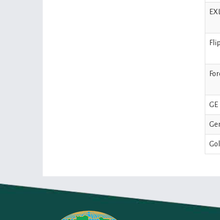
EXL
Fli
For
GE 
Ge
Gol