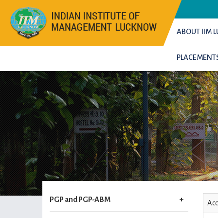
ABOUT IIM
PLACEMENT
PGP and PGP-ABM
Acc