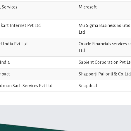
 Services
Microsoft
pkart Internet Pvt Ltd
Mu Sigma Business Solutio
Ltd
d India Pvt Ltd
Oracle Financials services 
Ltd
India
Sapient Corporation Pvt L
npact
Shapoorji Pallonji & Co. Ltd
dman Sach Services Pvt Ltd
Snapdeal