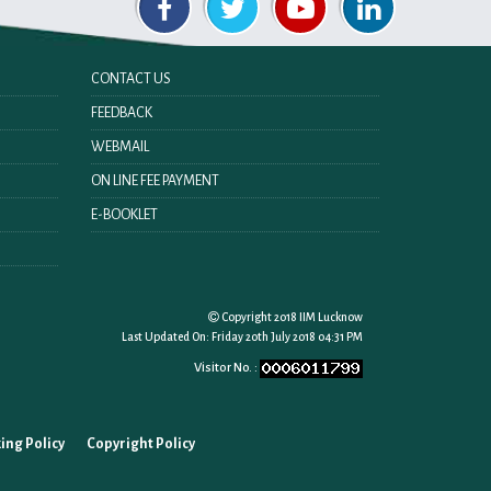
CONTACT US
FEEDBACK
WEBMAIL
ON LINE FEE PAYMENT
E-BOOKLET
Copyright 2018 IIM Lucknow
Last Updated On:
Friday 20th July 2018 04:31 PM
Visitor No. :
ing Policy
Copyright Policy