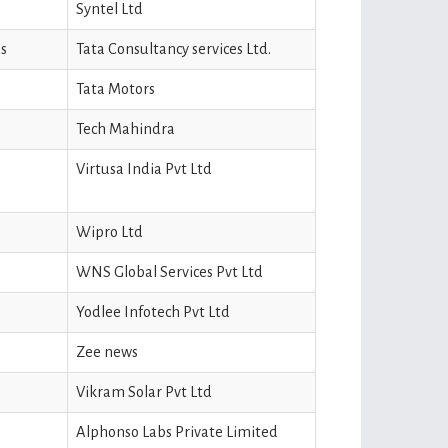
Syntel Ltd
s
Tata Consultancy services Ltd.
Tata Motors
Tech Mahindra
Virtusa India Pvt Ltd
Wipro Ltd
WNS Global Services Pvt Ltd
Yodlee Infotech Pvt Ltd
Zee news
Vikram Solar Pvt Ltd
Alphonso Labs Private Limited