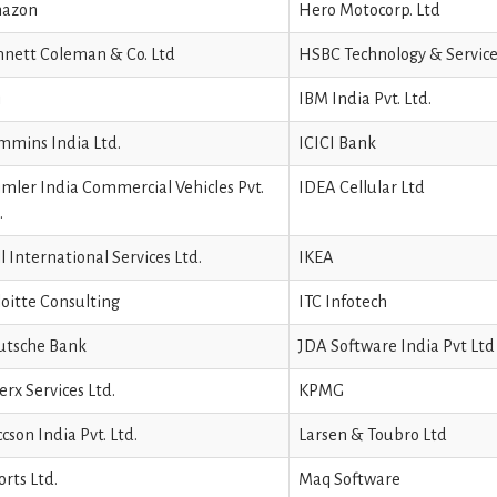
azon
Hero Motocorp. Ltd
nett Coleman & Co. Ltd
HSBC Technology & Service
i
IBM India Pvt. Ltd.
mins India Ltd.
ICICI Bank
mler India Commercial Vehicles Pvt.
IDEA Cellular Ltd
.
l International Services Ltd.
IKEA
oitte Consulting
ITC Infotech
utsche Bank
JDA Software India Pvt Ltd
erx Services Ltd.
KPMG
ccson India Pvt. Ltd.
Larsen & Toubro Ltd
orts Ltd.
Maq Software