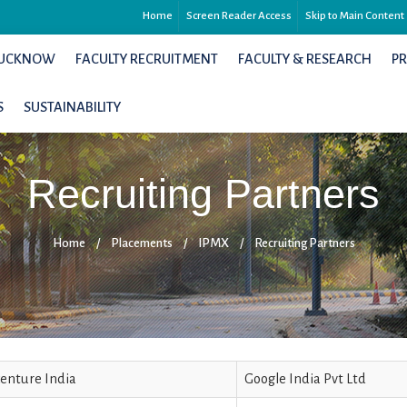
Home
Screen Reader Access
Skip to Main Content
 LUCKNOW
FACULTY RECRUITMENT
FACULTY & RESEARCH
P
S
SUSTAINABILITY
Recruiting Partners
Home
/
Placements
/
IPMX
/
Recruiting Partners
enture India
Google India Pvt Ltd