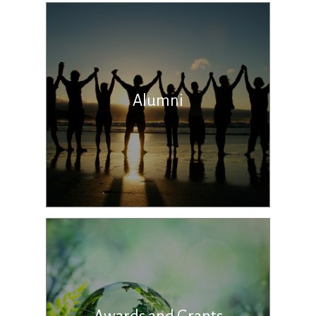
Alumni