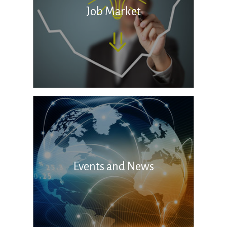
Job Market
Events and News