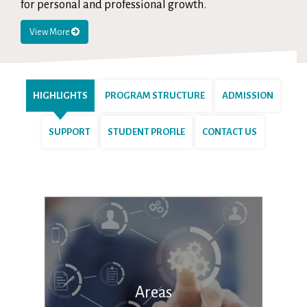
for personal and professional growth.
View More
HIGHLIGHTS
PROGRAM STRUCTURE
ADMISSION
SUPPORT
STUDENT PROFILE
CONTACT US
Areas