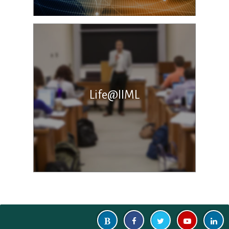
Life@IIML