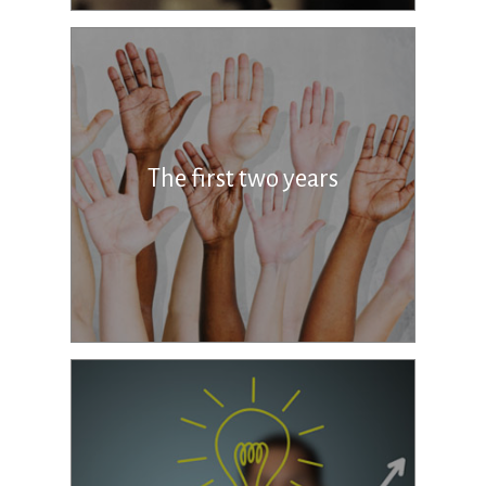
The first two years