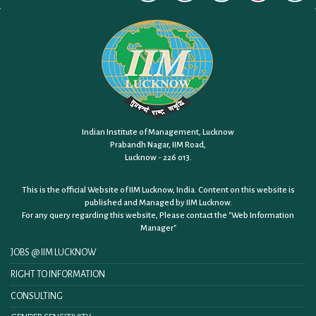
Indian Institute of Management, Lucknow
Prabandh Nagar, IIM Road,
Lucknow - 226 013.
This is the official Website of IIM Lucknow, India. Content on this website is
published and Managed by IIM Lucknow.
For any query regarding this website, Please contact the
"Web Information
Manager"
JOBS @ IIM LUCKNOW
RIGHT TO INFORMATION
CONSULTING