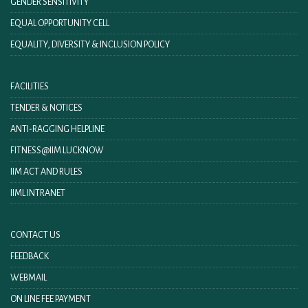
GENDER SENSITIVITY
EQUAL OPPORTUNITY CELL
EQUALITY, DIVERSITY & INCLUSION POLICY
FACILITIES
TENDER & NOTICES
ANTI-RAGGING HELPLINE
FITNESS@IIM LUCKNOW
IIM ACT AND RULES
IIML INTRANET
CONTACT US
FEEDBACK
WEBMAIL
ON LINE FEE PAYMENT