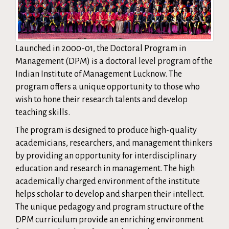
Launched in 2000-01, the Doctoral Program in
Management (DPM) is a doctoral level program of the
Indian Institute of Management Lucknow. The
program offers a unique opportunity to those who
wish to hone their research talents and develop
teaching skills.
The program is designed to produce high-quality
academicians, researchers, and management thinkers
by providing an opportunity for interdisciplinary
education and research in management. The high
academically charged environment of the institute
helps scholar to develop and sharpen their intellect.
The unique pedagogy and program structure of the
DPM curriculum provide an enriching environment