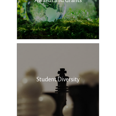
Awards and Grants
Student Diversity