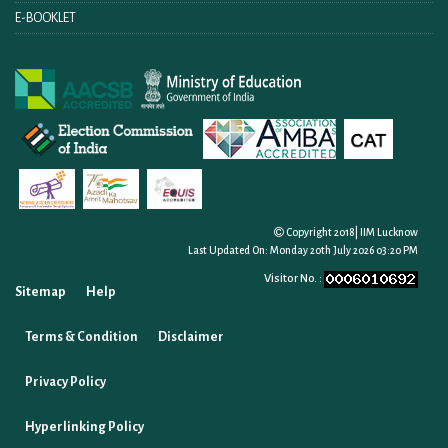
E-BOOKLET
Copyright 2018| IIM Lucknow
Last Updated On:
Monday 20th July 2026 03:20 PM
Visitor No. :
Sitemap
Help
Terms & Condition
Disclaimer
Privacy Policy
Hyperlinking Policy