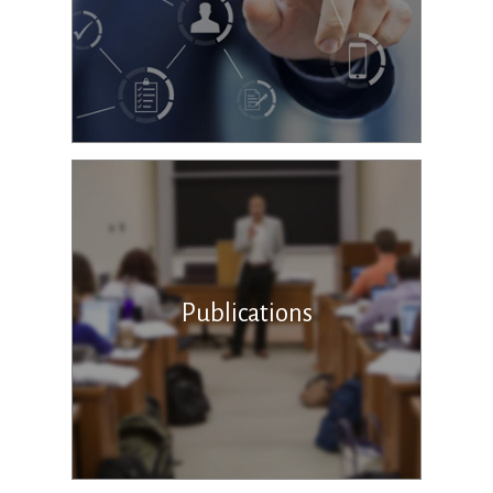
Publications