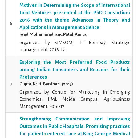
Motives in Determining the Scope of International
Joint Ventures presented at the PhD Consortium
2016 with the theme Advances in Theory and
6
Applications in Management Science
Fuad, Mohammad. and Mital, Amita.
organized by SJMSOM, IIT Bombay, Strategic
management, 2016-17
Exploring the Most Preferred Food Products
among Indian Consumers and Reasons for their
Preferences
7
Gupta, Kriti. Bardhan. (2017)
Organized by Centre for Marketing in Emerging
Economies, IIML Noida Campus, Agribusiness
Management, 2016-17
Strengthening Communication and Improving
Outcomes in Public Hospitals: Promising practices
for patient-centered care at King George Medical