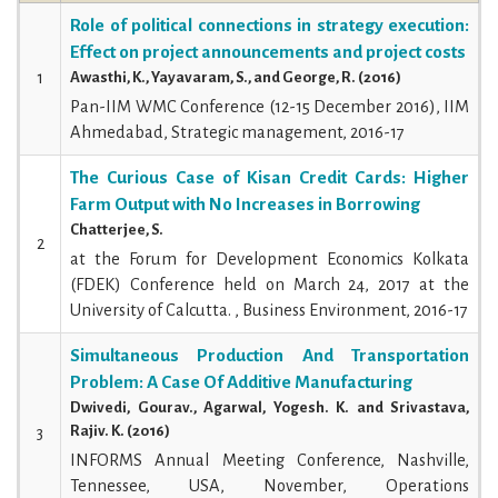
Role of political connections in strategy execution:
Effect on project announcements and project costs
1
Awasthi, K., Yayavaram, S., and George, R. (2016)
Pan-IIM WMC Conference (12-15 December 2016), IIM
Ahmedabad, Strategic management, 2016-17
The Curious Case of Kisan Credit Cards: Higher
Farm Output with No Increases in Borrowing
Chatterjee, S.
2
at the Forum for Development Economics Kolkata
(FDEK) Conference held on March 24, 2017 at the
University of Calcutta. , Business Environment, 2016-17
Simultaneous Production And Transportation
Problem: A Case Of Additive Manufacturing
Dwivedi, Gourav., Agarwal, Yogesh. K. and Srivastava,
Rajiv. K. (2016)
3
INFORMS Annual Meeting Conference, Nashville,
Tennessee, USA, November, Operations