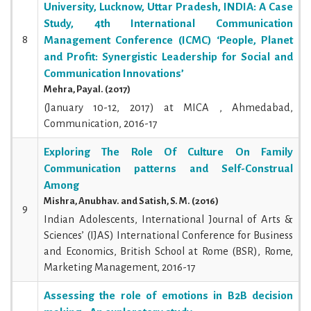
University, Lucknow, Uttar Pradesh, INDIA: A Case
Study, 4th International Communication
8
Management Conference (ICMC) ‘People, Planet
and Profit: Synergistic Leadership for Social and
Communication Innovations’
Mehra, Payal. (2017)
(January 10-12, 2017) at MICA , Ahmedabad,
Communication, 2016-17
Exploring The Role Of Culture On Family
Communication patterns and Self-Construal
Among
Mishra, Anubhav. and Satish, S. M. (2016)
9
Indian Adolescents, International Journal of Arts &
Sciences’ (IJAS) International Conference for Business
and Economics, British School at Rome (BSR), Rome,
Marketing Management, 2016-17
Assessing the role of emotions in B2B decision