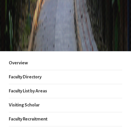
Overview
Faculty Directory
Faculty List by Areas
Visiting Scholar
Faculty Recruitment