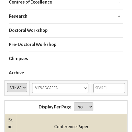
Centres of Excellence
Research
Doctoral Workshop
Pre-Doctoral Workshop
Glimpses
Archive
Display Per Page
Sr.
no.
Conference Paper