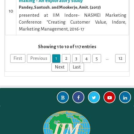
making - An exploratory study
Pandey, Santosh. and Mookerje, Amit. (2017)
10
presented at IIM Indore- NASMEI Marketing
Conference “Creating Customer Value, Indore,
Marketing Management, 2016-17
Showing 1 to 10 of 117 entries
First
Previous
1
2
3
4
5
…
12
Next
Last