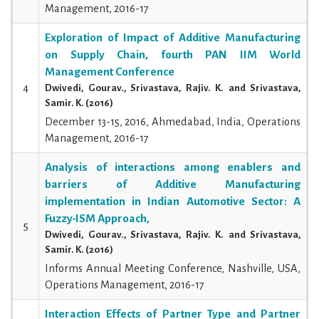
Management, 2016-17
Exploration of Impact of Additive Manufacturing
on Supply Chain, fourth PAN IIM World
Management Conference
4
Dwivedi, Gourav., Srivastava, Rajiv. K. and Srivastava,
Samir. K. (2016)
December 13-15, 2016, Ahmedabad, India, Operations
Management, 2016-17
Analysis of interactions among enablers and
barriers of Additive Manufacturing
implementation in Indian Automotive Sector: A
Fuzzy-ISM Approach,
5
Dwivedi, Gourav., Srivastava, Rajiv. K. and Srivastava,
Samir. K. (2016)
Informs Annual Meeting Conference, Nashville, USA,
Operations Management, 2016-17
Interaction Effects of Partner Type and Partner