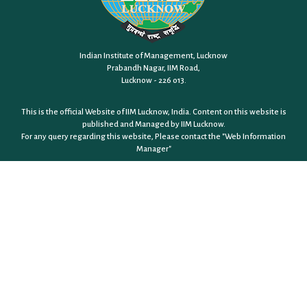
Indian Institute of Management, Lucknow
Prabandh Nagar, IIM Road,
Lucknow - 226 013.
This is the official Website of IIM Lucknow, India. Content on this website is
published and Managed by IIM Lucknow.
For any query regarding this website, Please contact the
"Web Information
Manager"
JOBS @ IIM LUCKNOW
RIGHT TO INFORMATION
CONSULTING
GENDER SENSITIVITY
EQUAL OPPORTUNITY CELL
EQUALITY, DIVERSITY & INCLUSION POLICY