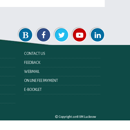
CONTACT US
FEEDBACK
WEBMAIL
ON LINE FEE PAYMENT
E-BOOKLET
Copyright 2018 IIM Lucknow
Last Updated On:
Sunday 9th August 2026 11:31 AM