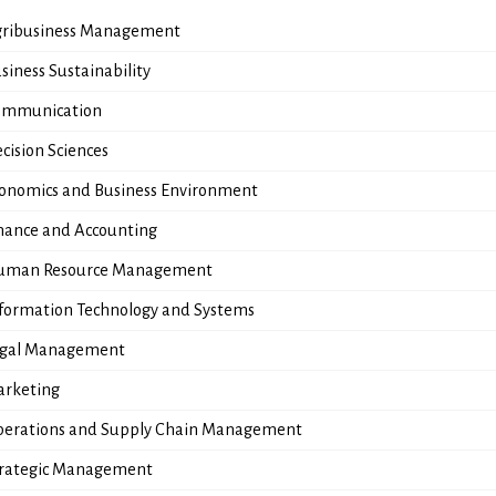
ribusiness Management
siness Sustainability
ommunication
cision Sciences
onomics and Business Environment
nance and Accounting
uman Resource Management
formation Technology and Systems
egal Management
rketing
erations and Supply Chain Management
rategic Management