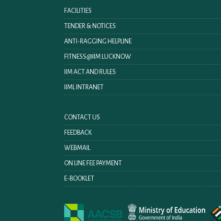
FACILITIES
TENDER & NOTICES
ANTI-RAGGING HELPLINE
FITNESS@IIM LUCKNOW
IIM ACT AND RULES
IIML INTRANET
CONTACT US
FEEDBACK
WEBMAIL
ON LINE FEE PAYMENT
E-BOOKLET