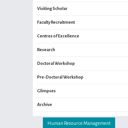
Visiting Scholar
Faculty Recruitment
Centres of Excellence
Research
Doctoral Workshop
Pre-Doctoral Workshop
Glimpses
Archive
Human Resource Management