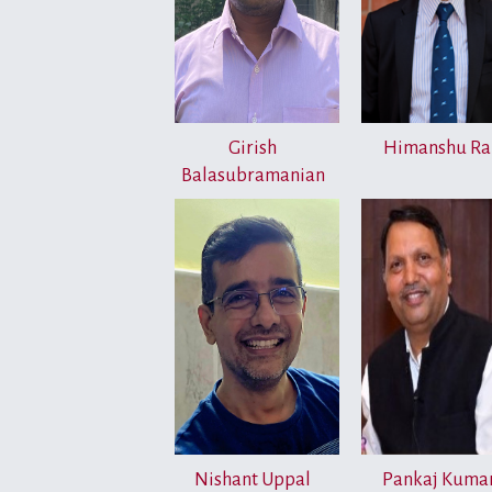
Girish
Himanshu Ra
Balasubramanian
Nishant Uppal
Pankaj Kuma