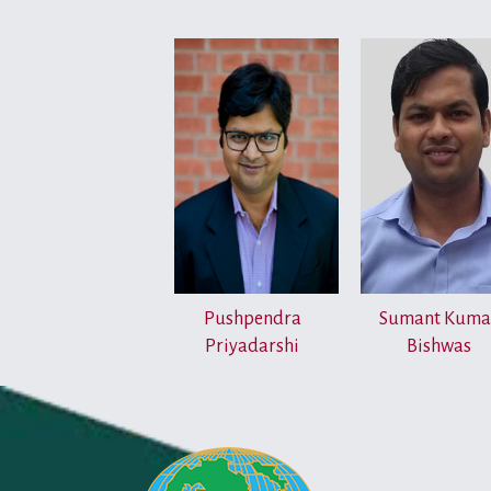
Pushpendra
Sumant Kuma
Priyadarshi
Bishwas