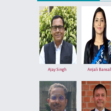
Ajay Singh
Anjali Bansal