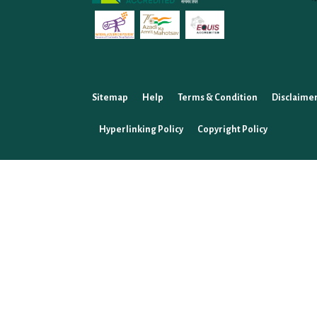
Sitemap
Help
Terms & Condition
Disclaime
Hyperlinking Policy
Copyright Policy