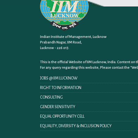
Indian Institute of Management, Lucknow
Prabandh Nagar, IIM Road,
Lucknow - 226 013.
This is the official Website of IIM Lucknow, India. Content o
For any query regarding this website, Please contact the
"Web
JOBS @ IIM LUCKNOW
RIGHT TO INFORMATION
CONSULTING
GENDER SENSITIVITY
EQUAL OPPORTUNITY CELL
EQUALITY, DIVERSITY & INCLUSION POLICY