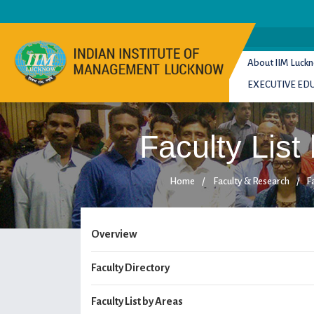
About IIM Luck
EXECUTIVE ED
Faculty List
Home
/
Faculty & Research
/
Fa
Overview
Faculty Directory
Faculty List by Areas