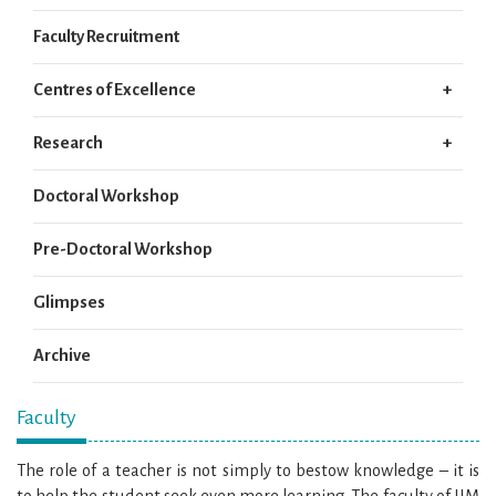
Faculty Recruitment
Centres of Excellence
Research
Doctoral Workshop
Pre-Doctoral Workshop
Glimpses
Archive
Faculty
The role of a teacher is not simply to bestow knowledge – it is