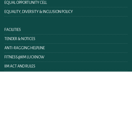
EQUAL OPPORTUNITY CELL
EQUALITY, DIVERSITY & INCLUSION POLICY
FACILITIES
TENDER & NOTICES
ANTI-RAGGING HELPLINE
FITNESS@IIM LUCKNOW
IIM ACT AND RULES
IIML INTRANET
CONTACT US
FEEDBACK
WEBMAIL
ON LINE FEE PAYMENT
E-BOOKLET