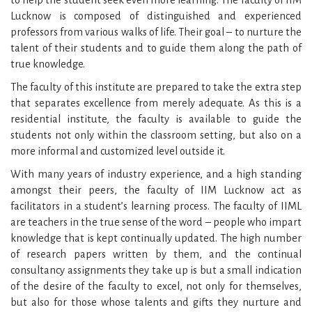
to help the student seek even more learning. The faculty of IIM
Lucknow is composed of distinguished and experienced
professors from various walks of life. Their goal – to nurture the
talent of their students and to guide them along the path of
true knowledge.
The faculty of this institute are prepared to take the extra step
that separates excellence from merely adequate. As this is a
residential institute, the faculty is available to guide the
students not only within the classroom setting, but also on a
more informal and customized level outside it.
With many years of industry experience, and a high standing
amongst their peers, the faculty of IIM Lucknow act as
facilitators in a student’s learning process. The faculty of IIML
are teachers in the true sense of the word – people who impart
knowledge that is kept continually updated. The high number
of research papers written by them, and the continual
consultancy assignments they take up is but a small indication
of the desire of the faculty to excel, not only for themselves,
but also for those whose talents and gifts they nurture and