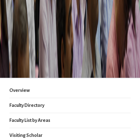
Overview
Faculty Directory
Faculty List by Areas
Visiting Scholar