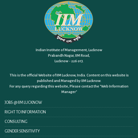
Indian Institute of Management, Lucknow
Prabandh Nagar, IIM Road,
Lucknow - 226 013.
This is the official Website of IIM Lucknow, India. Content on this website is
published and Managed by IIM Lucknow.
For any query regarding this website, Please contact the
"Web Information
Manager"
JOBS @ IIM LUCKNOW
RIGHT TO INFORMATION
CONSULTING
GENDER SENSITIVITY