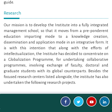
guide.
Research
Our mission is to develop the Institute into a fully integrated
management school, so that it moves from a pre-ponderent
education imparting mode to a knowledge creation,
dissemination and application mode in an integrative form. It
is with this intention that along with the efforts of
intellectualization, the Institute has decided to concentrate on
a Globalization Programme, for undertaking collaborative
programmes, involving exchange of faculty, doctoral and
graduate students with its global counterparts. Besides the
focused research centers listed alongside, the institute has also
undertaken the following research projects.