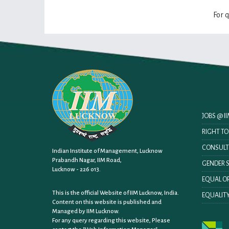
For 
JOBS @ 
RIGHT T
CONSULT
Indian Institute of Management, Lucknow
Prabandh Nagar, IIM Road,
GENDER S
Lucknow - 226 013.
EQUAL OP
This is the official Website of IIM Lucknow, India.
EQUALITY
Content on this website is published and
Managed by IIM Lucknow.
For any query regarding this website, Please