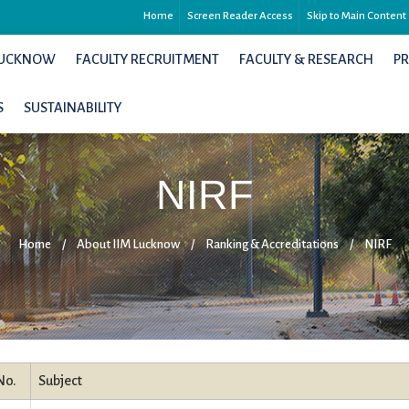
Home
Screen Reader Access
Skip to Main Content
 LUCKNOW
FACULTY RECRUITMENT
FACULTY & RESEARCH
P
S
SUSTAINABILITY
NIRF
Home
/
About IIM Lucknow
/
Ranking & Accreditations
/
NIRF
No.
Subject