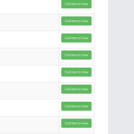
Click here to View
Click here to View
Click here to View
Click here to View
Click here to View
Click here to View
Click here to View
Click here to View