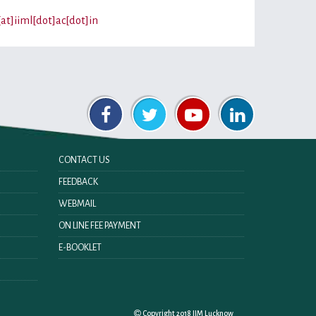
[at]iiml[dot]ac[dot]in
CONTACT US
FEEDBACK
WEBMAIL
ON LINE FEE PAYMENT
E-BOOKLET
Copyright 2018 IIM Lucknow