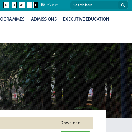
-
+
A
A
A
T
T
हिंदी संस्करण
ROGRAMMES
ADMISSIONS
EXECUTIVE EDUCATION
Download