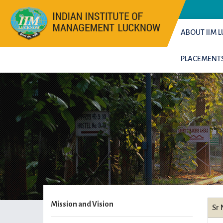
ABOUT IIM
PLACEMENT
Mission and Vision
Sr 