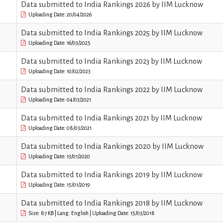
Data submitted to India Rankings 2026 by IIM Lucknow
Uploading Date: 20/04/2026
Data submitted to India Rankings 2025 by IIM Lucknow
Uploading Date: 16/03/2025
Data submitted to India Rankings 2023 by IIM Lucknow
Uploading Date: 10/02/2023
Data submitted to India Rankings 2022 by IIM Lucknow
Uploading Date: 04/03/2021
Data submitted to India Rankings 2021 by IIM Lucknow
Uploading Date: 08/03/2021
Data submitted to India Rankings 2020 by IIM Lucknow
Uploading Date: 13/01/2020
Data submitted to India Rankings 2019 by IIM Lucknow
Uploading Date: 15/01/2019
Data submitted to India Rankings 2018 by IIM Lucknow
Size: 87 KB | Lang: English | Uploading Date: 15/03/2018