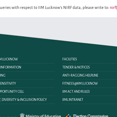
queries with respect to IIM Lucknow's NIRF data, please write to:
nirf
IIM LUCKNOW
FACILITIES
O INFORMATION
TENDER & NOTICES
ING
ANTI-RAGGING HELPLINE
ENSITIVITY
FITNESS@IIM LUCKNOW
PORTUNITY CELL
IIM ACT AND RULES
, DIVERSITY & INCLUSION POLICY
IIML INTRANET