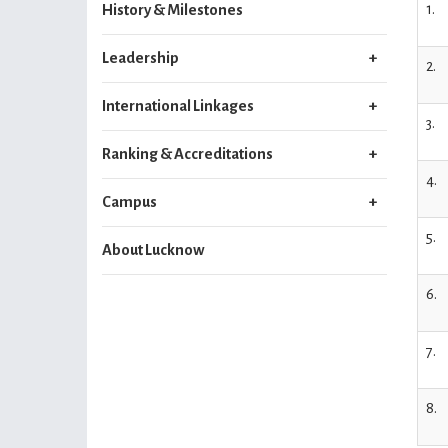
1.
History & Milestones
Leadership
2.
International Linkages
3.
Ranking & Accreditations
4.
Campus
5.
About Lucknow
6.
7.
8.