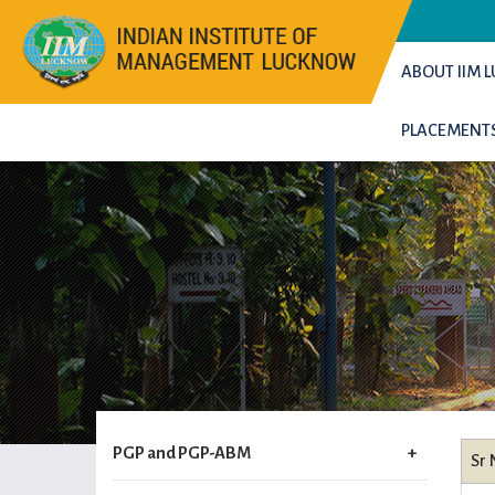
ABOUT IIM
PLACEMENT
PGP and PGP-ABM
Sr 