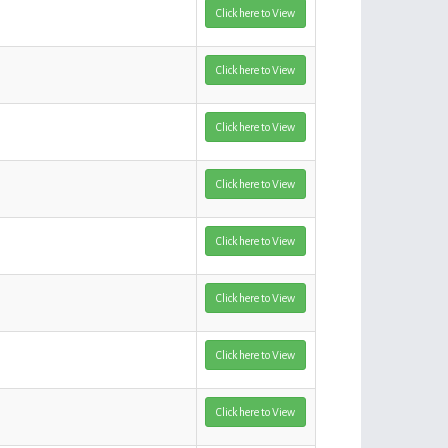
Click here to View
Click here to View
Click here to View
Click here to View
Click here to View
Click here to View
Click here to View
Click here to View