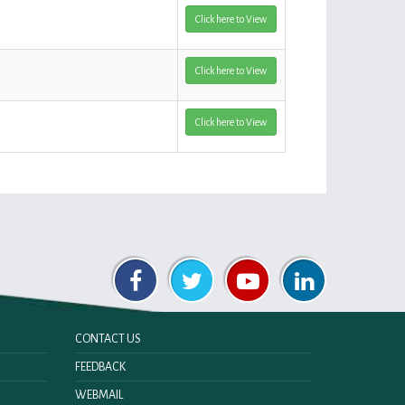
Click here to View
Click here to View
Click here to View
CONTACT US
FEEDBACK
WEBMAIL