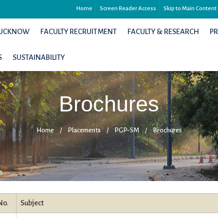
Home
Screen Reader Access
Skip to Main Content
 LUCKNOW
FACULTY RECRUITMENT
FACULTY & RESEARCH
P
S
SUSTAINABILITY
Brochures
Home
/
Placements
/
PGP-SM
/
Brochures
No.
Subject