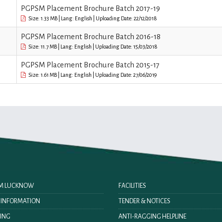
PGPSM Placement Brochure Batch 2017-19
Size: 1.33 MB | Lang: English | Uploading Date: 22/12/2018
PGPSM Placement Brochure Batch 2016-18
Size: 11.7 MB | Lang: English | Uploading Date: 15/03/2018
PGPSM Placement Brochure Batch 2015-17
Size: 1.61 MB | Lang: English | Uploading Date: 27/06/2019
IIM LUCKNOW
FACILITIES
O INFORMATION
TENDER & NOTICES
ING
ANTI-RAGGING HELPLINE