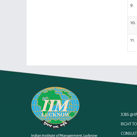
9.
10.
11.
JOBS @ 
RIGHT T
CONSULT
Indian Institute of Management, Lucknow