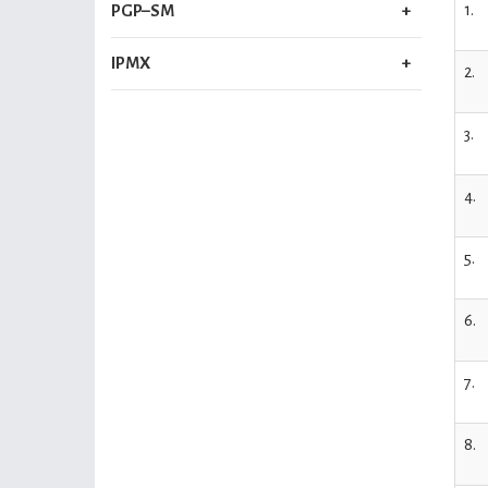
1.
PGP–SM
IPMX
2.
3.
4.
5.
6.
7.
8.