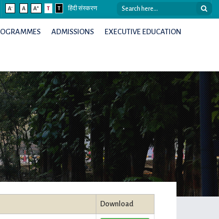
-
+
A
A
A
T
T
हिंदी संस्करण
ROGRAMMES
ADMISSIONS
EXECUTIVE EDUCATION
Download