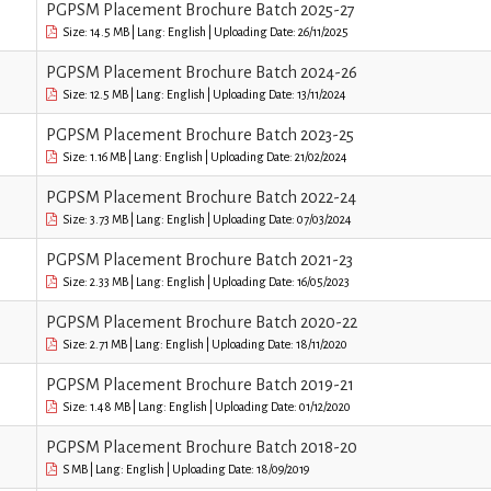
PGPSM Placement Brochure Batch 2025-27
Size: 14.5 MB | Lang: English | Uploading Date: 26/11/2025
PGPSM Placement Brochure Batch 2024-26
Size: 12.5 MB | Lang: English | Uploading Date: 13/11/2024
PGPSM Placement Brochure Batch 2023-25
Size: 1.16 MB | Lang: English | Uploading Date: 21/02/2024
PGPSM Placement Brochure Batch 2022-24
Size: 3.73 MB | Lang: English | Uploading Date: 07/03/2024
PGPSM Placement Brochure Batch 2021-23
Size: 2.33 MB | Lang: English | Uploading Date: 16/05/2023
PGPSM Placement Brochure Batch 2020-22
Size: 2.71 MB | Lang: English | Uploading Date: 18/11/2020
PGPSM Placement Brochure Batch 2019-21
Size: 1.48 MB | Lang: English | Uploading Date: 01/12/2020
PGPSM Placement Brochure Batch 2018-20
S MB | Lang: English | Uploading Date: 18/09/2019