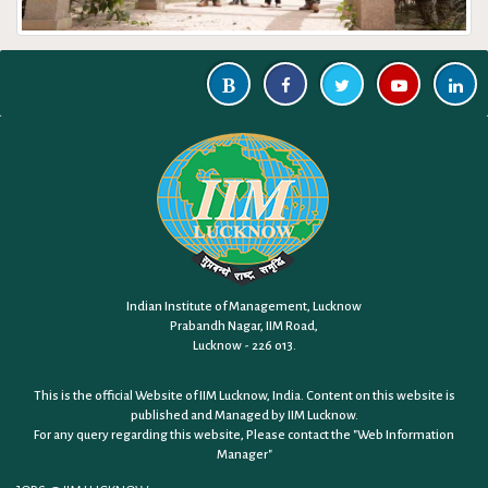
Indian Institute of Management, Lucknow
Prabandh Nagar, IIM Road,
Lucknow - 226 013.
This is the official Website of IIM Lucknow, India. Content on this website is
published and Managed by IIM Lucknow.
For any query regarding this website, Please contact the
"Web Information
Manager"