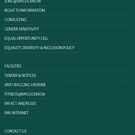
JOBS @ IIM LUCKNOW
RIGHT TO INFORMATION
CONSULTING
GENDER SENSITIVITY
EQUAL OPPORTUNITY CELL
EQUALITY, DIVERSITY & INCLUSION POLICY
FACILITIES
TENDER & NOTICES
ANTI-RAGGING HELPLINE
FITNESS@IIM LUCKNOW
IIM ACT AND RULES
IIML INTRANET
CONTACT US