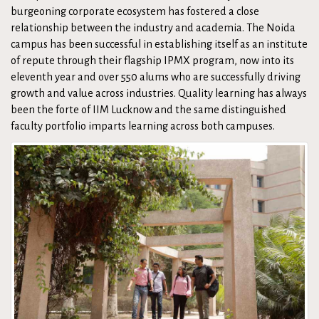
burgeoning corporate ecosystem has fostered a close
relationship between the industry and academia. The Noida
campus has been successful in establishing itself as an institute
of repute through their flagship IPMX program, now into its
eleventh year and over 550 alums who are successfully driving
growth and value across industries. Quality learning has always
been the forte of IIM Lucknow and the same distinguished
faculty portfolio imparts learning across both campuses.