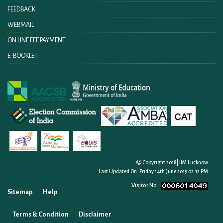
FEEDBACK
WEBMAIL
ON LINE FEE PAYMENT
E-BOOKLET
Copyright 2018| IIM Lucknow
Last Updated On:
Friday 14th June 2019 02:12 PM
Visitor No. :
Sitemap
Help
Terms & Condition
Disclaimer