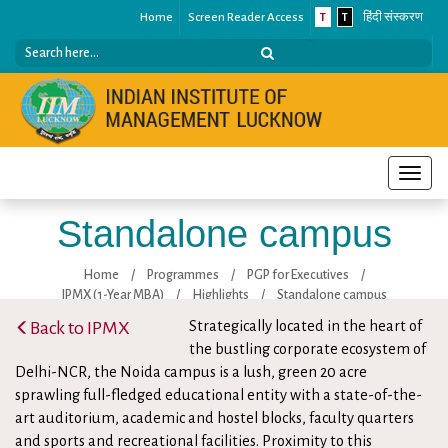
Home
Screen Reader Access
T
T
हिंदी संस्करण
Toggle
naviga
Standalone campus
Home
/
Programmes
/
PGP for Executives
/
IPMX (1-Year MBA)
/
Highlights
/
Standalone campus
Back to IPMX
Strategically located in the heart of
the bustling corporate ecosystem of
Delhi-NCR, the Noida campus is a lush, green 20 acre
sprawling full-fledged educational entity with a state-of-the-
art auditorium, academic and hostel blocks, faculty quarters
and sports and recreational facilities. Proximity to this