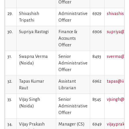
Officer
29.
Shivashish
Administrative
6929
shivashish.
Tripathi
Officer
30.
Supriya Rastogi
Finance &
6906
supriya@iim
Accounts
Officer
31.
Swapna Verma
Senior
8493
sverma@iim
(Noida)
Administrative
Officer
32.
Tapas Kumar
Assistant
6962
tapas@iiml.
Raut
Librarian
33.
Vijay Singh
Senior
8545
vjsingh@iim
(Noida)
Administrative
Officer
34.
Vijay Prakash
Manager (CS)
6949
vijay.praka