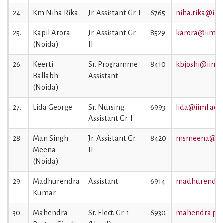
24.
Km Niha Rika
Jr. Assistant Gr. I
6765
niha.rika@iiml
25.
Kapil Arora
Jr. Assistant Gr.
8529
karora@iiml.a
(Noida)
II
26.
Keerti
Sr. Programme
8410
kbjoshi@iiml.a
Ballabh
Assistant
(Noida)
27.
Lida George
Sr. Nursing
6993
lida@iiml.ac.i
Assistant Gr. I
28.
Man Singh
Jr. Assistant Gr.
8420
msmeena@iiml
Meena
II
(Noida)
29.
Madhurendra
Assistant
6914
madhurendra@
Kumar
30.
Mahendra
Sr. Elect. Gr. 1
6930
mahendra.prat