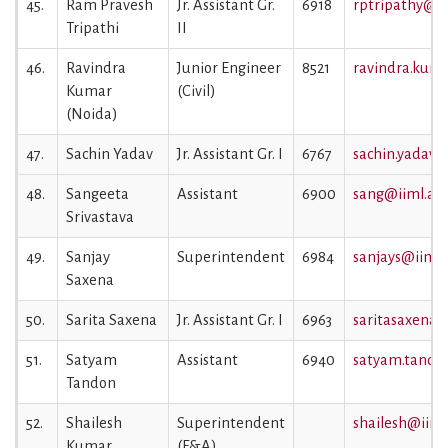
45.
Ram Pravesh
Jr. Assistant Gr.
6918
rptripathy@iim
Tripathi
II
46.
Ravindra
Junior Engineer
8521
ravindra.kuma
Kumar
(Civil)
(Noida)
47.
Sachin Yadav
Jr. Assistant Gr. I
6767
sachin.yadav@i
48.
Sangeeta
Assistant
6900
sang@iiml.ac.
Srivastava
49.
Sanjay
Superintendent
6984
sanjays@iiml.a
Saxena
50.
Sarita Saxena
Jr. Assistant Gr. I
6963
saritasaxena@i
51.
Satyam
Assistant
6940
satyam.tandon
Tandon
52.
Shailesh
Superintendent
shailesh@iiml.
Kumar
(F&A)