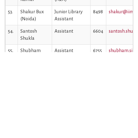
53.
Shakur Bux
Junior Library
8498
shakur@iiml.a
(Noida)
Assistant
54.
Santosh
Assistant
6604
santosh.shukl
Shukla
55.
Shubham
Assistant
6755
shubham.singh
Singh
56.
Sumit Kumar
Jr. Library
6068
sumit.gupta@i
Gupta
Assistant
57.
Sumit Yadav
Junior Engineer
8424
sumit.yadav@i
(Noida)
(Electrical)
58.
Swati Jaiswal
Assistant
6683
swati.jaiswal@
59.
Syed Saim
Superintendent
6288
saim@iiml.ac.
Hasan