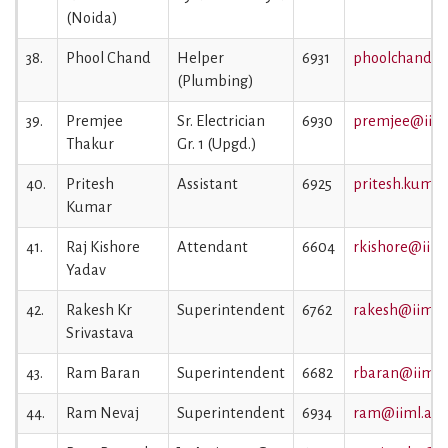
(Noida)
38.
Phool Chand
Helper
6931
phoolchand@ii
(Plumbing)
39.
Premjee
Sr. Electrician
6930
premjee@iiml.
Thakur
Gr. 1 (Upgd.)
40.
Pritesh
Assistant
6925
pritesh.kumar
Kumar
41.
Raj Kishore
Attendant
6604
rkishore@iiml.
Yadav
42.
Rakesh Kr
Superintendent
6762
rakesh@iiml.a
Srivastava
43.
Ram Baran
Superintendent
6682
rbaran@iiml.a
44.
Ram Nevaj
Superintendent
6934
ram@iiml.ac.i