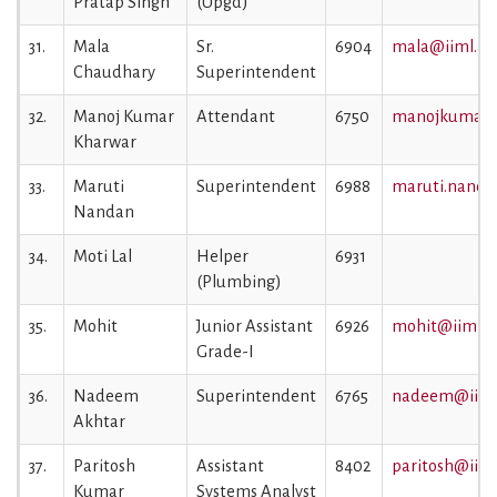
Pratap Singh
(Upgd)
31.
Mala
Sr.
6904
mala@iiml.ac.
Chaudhary
Superintendent
32.
Manoj Kumar
Attendant
6750
manojkumar@i
Kharwar
33.
Maruti
Superintendent
6988
maruti.nandan
Nandan
34.
Moti Lal
Helper
6931
(Plumbing)
35.
Mohit
Junior Assistant
6926
mohit@iiml.ac
Grade-I
36.
Nadeem
Superintendent
6765
nadeem@iiml.
Akhtar
37.
Paritosh
Assistant
8402
paritosh@iiml.
Kumar
Systems Analyst