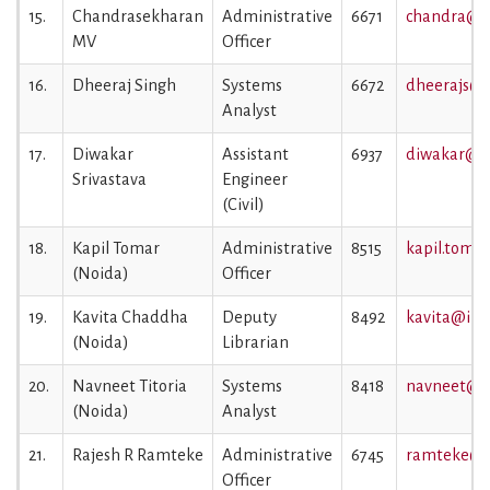
15.
Chandrasekharan
Administrative
6671
chandra@ii
MV
Officer
16.
Dheeraj Singh
Systems
6672
dheerajs@ii
Analyst
17.
Diwakar
Assistant
6937
diwakar@iim
Srivastava
Engineer
(Civil)
18.
Kapil Tomar
Administrative
8515
kapil.tomar
(Noida)
Officer
19.
Kavita Chaddha
Deputy
8492
kavita@iiml
(Noida)
Librarian
20.
Navneet Titoria
Systems
8418
navneet@ii
(Noida)
Analyst
21.
Rajesh R Ramteke
Administrative
6745
ramteke@ii
Officer