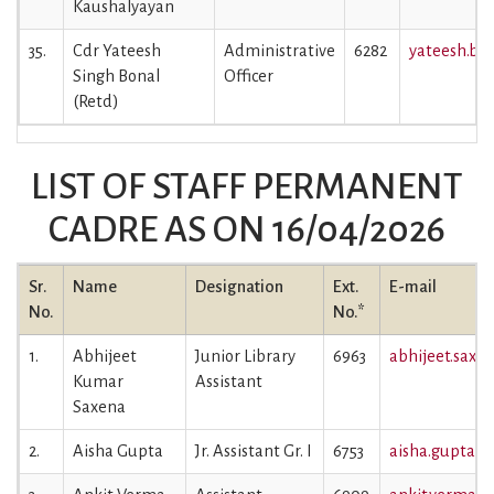
Kaushalyayan
35.
Cdr Yateesh
Administrative
6282
yateesh.bon
Singh Bonal
Officer
(Retd)
LIST OF STAFF PERMANENT
CADRE AS ON 16/04/2026
Sr.
Name
Designation
Ext.
E-mail
No.
No.*
1.
Abhijeet
Junior Library
6963
abhijeet.saxen
Kumar
Assistant
Saxena
2.
Aisha Gupta
Jr. Assistant Gr. I
6753
aisha.gupta@i