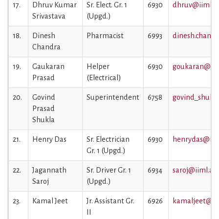
17.
Dhruv Kumar
Sr. Elect. Gr. 1
6930
dhruv@iiml.ac
Srivastava
(Upgd.)
18.
Dinesh
Pharmacist
6993
dinesh.chandr
Chandra
19.
Gaukaran
Helper
6930
goukaran@iiml
Prasad
(Electrical)
20.
Govind
Superintendent
6758
govind_shukla
Prasad
Shukla
21.
Henry Das
Sr. Electrician
6930
henrydas@iiml
Gr. 1 (Upgd.)
22.
Jagannath
Sr. Driver Gr. 1
6934
saroj@iiml.ac.
Saroj
(Upgd.)
23.
Kamal Jeet
Jr. Assistant Gr.
6926
kamaljeet@iim
II