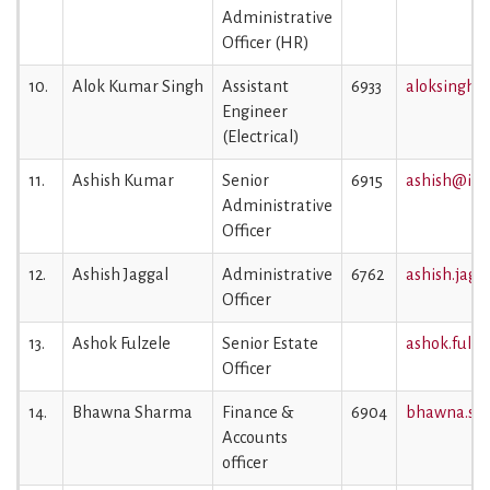
Administrative
Officer (HR)
10.
Alok Kumar Singh
Assistant
6933
aloksingh@i
Engineer
(Electrical)
11.
Ashish Kumar
Senior
6915
ashish@iiml
Administrative
Officer
12.
Ashish Jaggal
Administrative
6762
ashish.jagg
Officer
13.
Ashok Fulzele
Senior Estate
ashok.fulze
Officer
14.
Bhawna Sharma
Finance &
6904
bhawna.sha
Accounts
officer