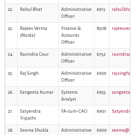
22.
Rahul Bhat
Administrative
6913
rahul.bhat@
Officer
23.
Rajeev Verma
Finance &
8508
rajeev.verm
(Noida)
Accounts
Officer
24.
Ravindra Gour
Administrative
6752
ravindra@ii
Officer
25.
Raj Singh
Administrative
6920
raj.singh@ii
Officer
26.
Sangeeta Kumar
Systems
6955
sangeeta@ii
Analyst
27.
Satyendra
FA-cum-CAO
6901
Satyendra.t
Tripathi
28.
Seema Shukla
Administrative
6909
seema@iiml