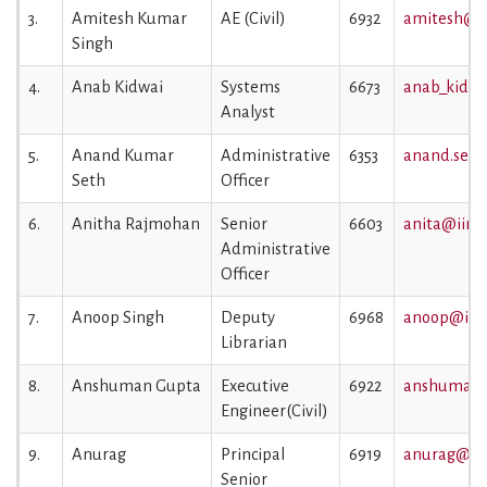
3.
Amitesh Kumar
AE (Civil)
6932
amitesh@ii
Singh
4.
Anab Kidwai
Systems
6673
anab_kidwa
Analyst
5.
Anand Kumar
Administrative
6353
anand.seth@
Seth
Officer
6.
Anitha Rajmohan
Senior
6603
anita@iiml.
Administrative
Officer
7.
Anoop Singh
Deputy
6968
anoop@iiml
Librarian
8.
Anshuman Gupta
Executive
6922
anshuman.g
Engineer(Civil)
9.
Anurag
Principal
6919
anurag@iim
Senior