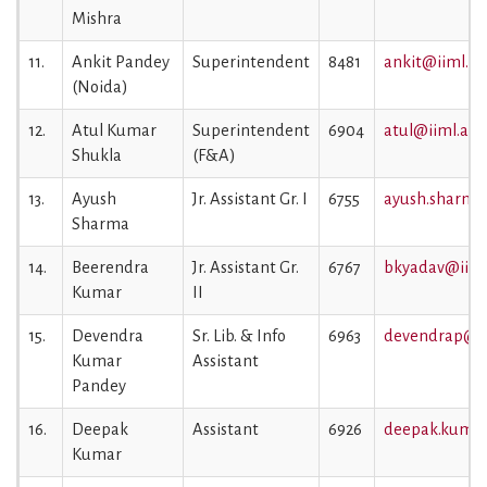
Mishra
11.
Ankit Pandey
Superintendent
8481
ankit@iiml.ac.
(Noida)
12.
Atul Kumar
Superintendent
6904
atul@iiml.ac.i
Shukla
(F&A)
13.
Ayush
Jr. Assistant Gr. I
6755
ayush.sharma@
Sharma
14.
Beerendra
Jr. Assistant Gr.
6767
bkyadav@iiml.
Kumar
II
15.
Devendra
Sr. Lib. & Info
6963
devendrap@iim
Kumar
Assistant
Pandey
16.
Deepak
Assistant
6926
deepak.kumar
Kumar