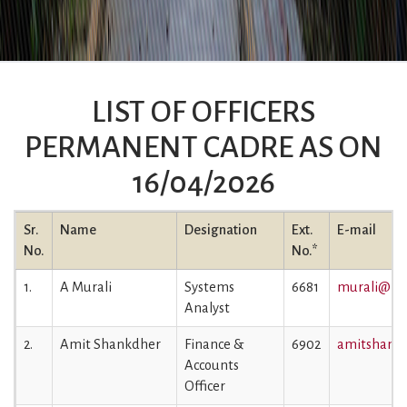
LIST OF OFFICERS
PERMANENT CADRE AS ON
16/04/2026
Sr.
Name
Designation
Ext.
E-mail
No.
No.*
1.
A Murali
Systems
6681
murali@iiml
Analyst
2.
Amit Shankdher
Finance &
6902
amitshankd
Accounts
Officer