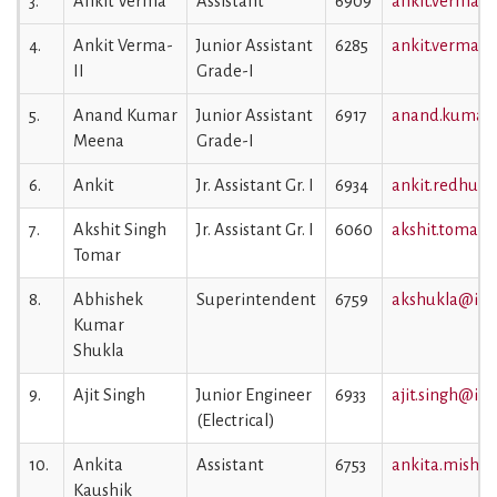
3.
Ankit Verma
Assistant
6909
ankit.verma@i
4.
Ankit Verma-
Junior Assistant
6285
ankit.verma1@
II
Grade-I
5.
Anand Kumar
Junior Assistant
6917
anand.kumar@
Meena
Grade-I
6.
Ankit
Jr. Assistant Gr. I
6934
ankit.redhu@i
7.
Akshit Singh
Jr. Assistant Gr. I
6060
akshit.tomar@i
Tomar
8.
Abhishek
Superintendent
6759
akshukla@iiml
Kumar
Shukla
9.
Ajit Singh
Junior Engineer
6933
ajit.singh@iiml
(Electrical)
10.
Ankita
Assistant
6753
ankita.mishra
Kaushik