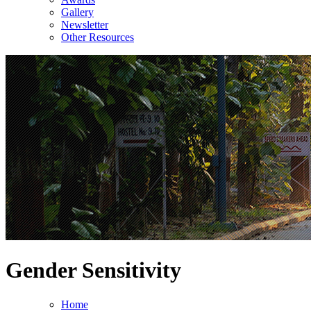
Gallery
Newsletter
Other Resources
Gender Sensitivity
Home