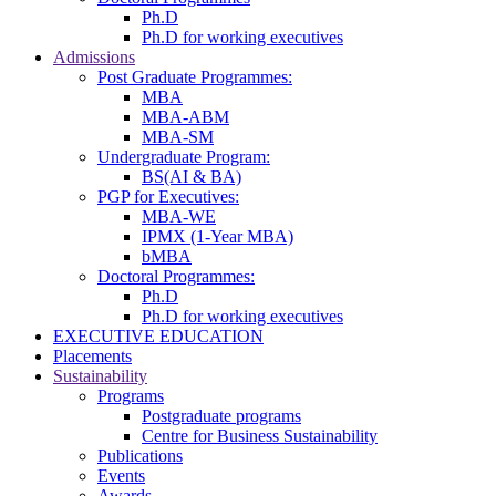
Ph.D
Ph.D for working executives
Admissions
Post Graduate Programmes:
MBA
MBA-ABM
MBA-SM
Undergraduate Program:
BS(AI & BA)
PGP for Executives:
MBA-WE
IPMX (1-Year MBA)
bMBA
Doctoral Programmes:
Ph.D
Ph.D for working executives
EXECUTIVE EDUCATION
Placements
Sustainability
Programs
Postgraduate programs
Centre for Business Sustainability
Publications
Events
Awards