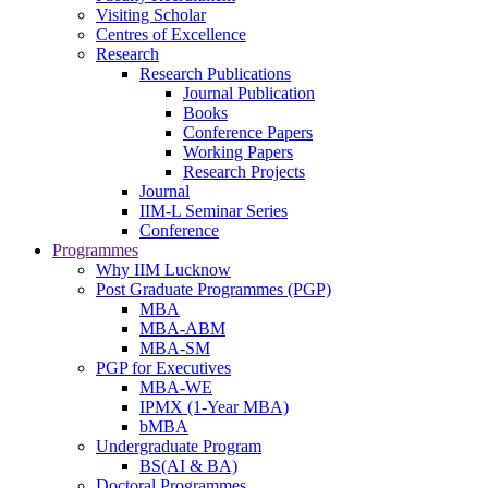
Visiting Scholar
Centres of Excellence
Research
Research Publications
Journal Publication
Books
Conference Papers
Working Papers
Research Projects
Journal
IIM-L Seminar Series
Conference
Programmes
Why IIM Lucknow
Post Graduate Programmes (PGP)
MBA
MBA-ABM
MBA-SM
PGP for Executives
MBA-WE
IPMX (1-Year MBA)
bMBA
Undergraduate Program
BS(AI & BA)
Doctoral Programmes