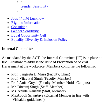
/
Breadcrumb
Gender Sensitivity
/
Jobs @ IIM Lucknow
Right to Information
Footer
Consulting
Gender Sensitivity
Equal Opportunity Cell
Equality, Diversity & Inclusion Policy
Internal Committee
As mandated by the ACT, the Internal Committee [IC] is in place at
IIM Lucknow to address the issue of Prevention of Sexual
Harassment at the workplace. Members comprise the following:
Prof. Sangeeta D Misra (Faculty, Chair)
Prof. Vijay Pal Singh (Faculty, Member)
Prof. Anita Goyal (Faculty, Member, Noida Campus)
Mr. Dheeraj Singh (Staff, Member)
Ms. Ankita Kaushik (Staff, Member)
Ms.Appoli Srivastava (External Member in line with
‘Vishakha guidelines’)