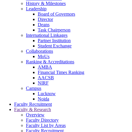
navigation
History & Milestones
Leadership
Board of Governors
Director
Deans
Task Chairperson
International Linkages
Partner Institution
Student Exchange
Collaborations
MoUs
Ranking & Accreditations
AMBA
Financial Times Ranking
AACSB
NIRF
Campus
Lucknow
Noida
Faculty Recruitment
Faculty & Research
Overview
Faculty Directory
Faculty List by Areas
Faculty Recruitment