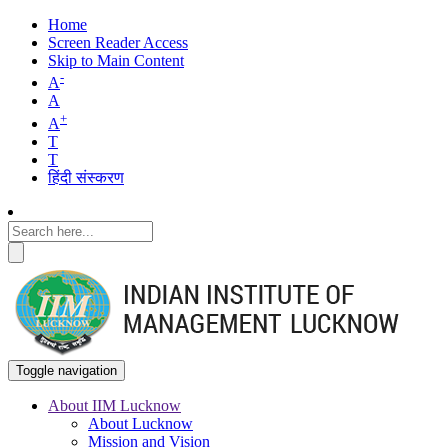
Home
Screen Reader Access
Skip to Main Content
-
A
A
+
A
T
T
हिंदी संस्करण
Toggle navigation
About IIM Lucknow
About Lucknow
Main
Mission and Vision