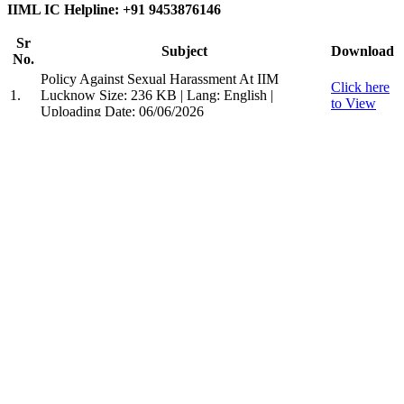
IIML IC Helpline: +91 9453876146
Sr
Subject
Download
No.
Policy Against Sexual Harassment At IIM
Click here
1.
Lucknow
Size: 236 KB | Lang: English |
to View
Uploading Date: 06/06/2026
Indian Institute of Management, Lucknow
Prabandh Nagar, IIM Road,
Lucknow - 226 013.