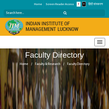
Home
Screen Reader Access
T
T
हिंदी संस्करण
Toggle
naviga
Faculty Directory
Home
/
Faculty & Research
/
Faculty Directory