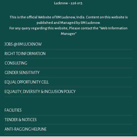
Lucknow - 226 013.
This is the official Website of IIM Lucknow, India. Content on this website is
published and Managed by IIM Lucknow.
For any query regarding this website, Please contact the
"Web Information
Manager"
JOBS @ IIM LUCKNOW
RIGHT TO INFORMATION
CONSULTING
GENDER SENSITIVITY
EQUAL OPPORTUNITY CELL
EQUALITY, DIVERSITY & INCLUSION POLICY
FACILITIES
TENDER & NOTICES
ANTI-RAGGING HELPLINE