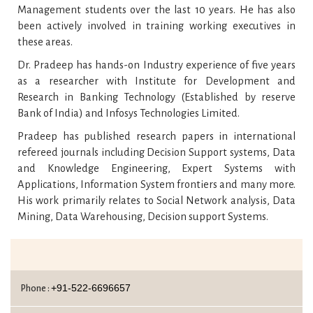
Management students over the last 10 years. He has also
been actively involved in training working executives in
these areas.
Dr. Pradeep has hands-on Industry experience of five years
as a researcher with Institute for Development and
Research in Banking Technology (Established by reserve
Bank of India) and Infosys Technologies Limited.
Pradeep has published research papers in international
refereed journals including Decision Support systems, Data
and Knowledge Engineering, Expert Systems with
Applications, Information System frontiers and many more.
His work primarily relates to Social Network analysis, Data
Mining, Data Warehousing, Decision support Systems.
+91-522-6696657
Phone :