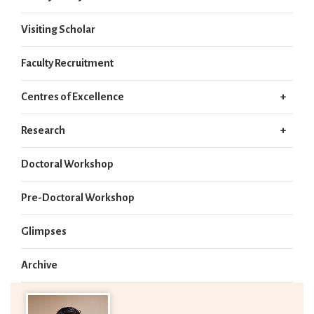
Visiting Scholar
Faculty Recruitment
Centres of Excellence
Research
Doctoral Workshop
Pre-Doctoral Workshop
Glimpses
Archive