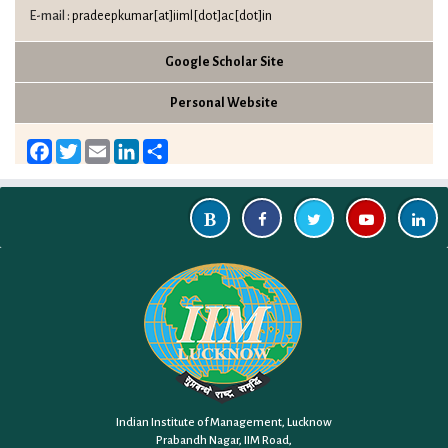
E-mail :
pradeepkumar[at]iiml[dot]ac[dot]in
Google Scholar Site
Personal Website
Facebook
Twitter
Email
LinkedIn
Share
Indian Institute of Management, Lucknow
Prabandh Nagar, IIM Road,