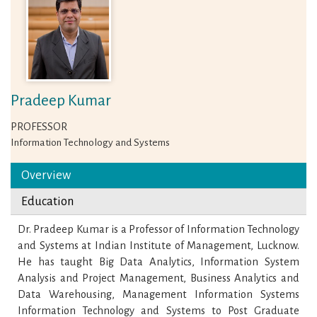
Pradeep Kumar
PROFESSOR
Information Technology and Systems
Overview
Education
Dr. Pradeep Kumar is a Professor of Information Technology
and Systems at Indian Institute of Management, Lucknow.
He has taught Big Data Analytics, Information System
Analysis and Project Management, Business Analytics and
Data Warehousing, Management Information Systems
Information Technology and Systems to Post Graduate