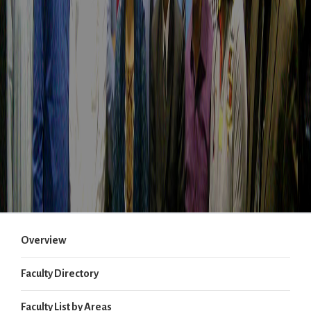
Overview
Faculty Directory
Faculty List by Areas