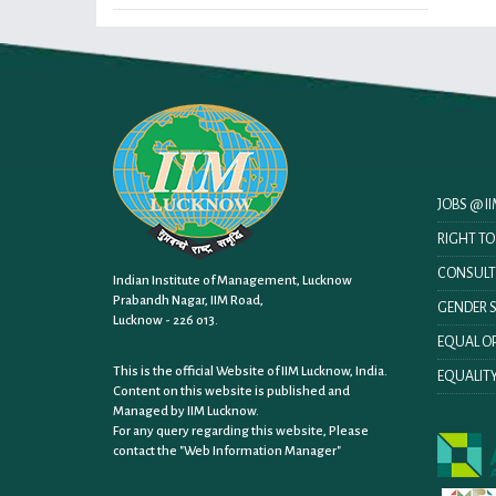
JOBS @ 
RIGHT T
CONSULT
Indian Institute of Management, Lucknow
Prabandh Nagar, IIM Road,
GENDER S
Lucknow - 226 013.
EQUAL OP
This is the official Website of IIM Lucknow, India.
EQUALITY
Content on this website is published and
Managed by IIM Lucknow.
For any query regarding this website, Please
contact the
"Web Information Manager"