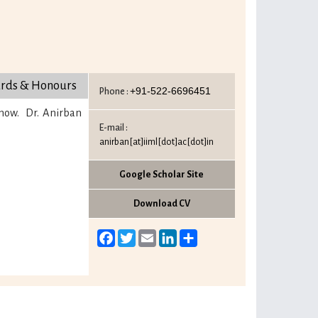
rds & Honours
+91-522-6696451
Phone :
know. Dr. Anirban
E-mail :
anirban[at]iiml[dot]ac[dot]in
Google Scholar Site
Download CV
Facebook
Twitter
Email
LinkedIn
Share