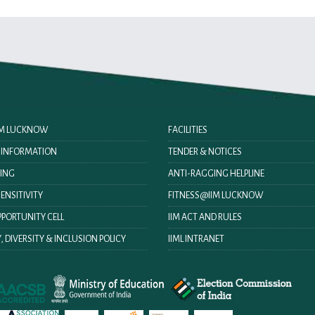
IIM LUCKNOW
FACILITIES
O INFORMATION
TENDER & NOTICES
ING
ANTI-RAGGING HELPLINE
ENSITIVITY
FITNESS@IIM LUCKNOW
PORTUNITY CELL
IIM ACT AND RULES
, DIVERSITY & INCLUSION POLICY
IIML INTRANET