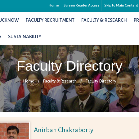
Home
Screen Reader Access
Skip to Main Content
 LUCKNOW
FACULTY RECRUITMENT
FACULTY & RESEARCH
P
S
SUSTAINABILITY
Faculty Directory
Home
/
Faculty & Research
/
Faculty Directory
Anirban Chakraborty