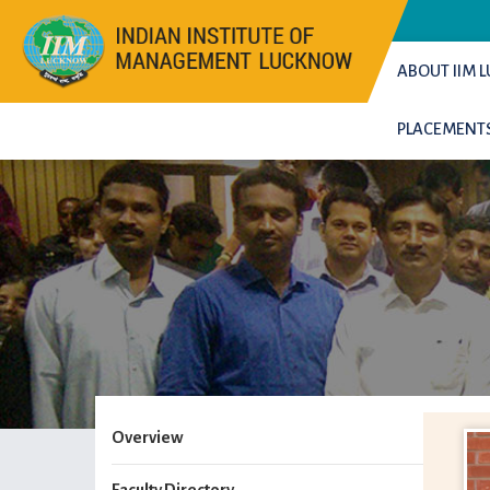
ABOUT IIM
PLACEMENT
Overview
Faculty Directory