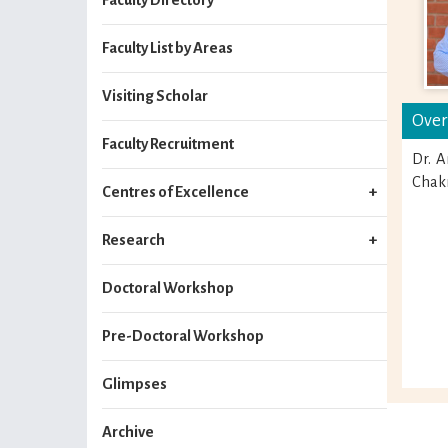
Faculty List by Areas
Visiting Scholar
Over
Faculty Recruitment
Dr. A
Chakr
Centres of Excellence
Research
Doctoral Workshop
Pre-Doctoral Workshop
Glimpses
Archive