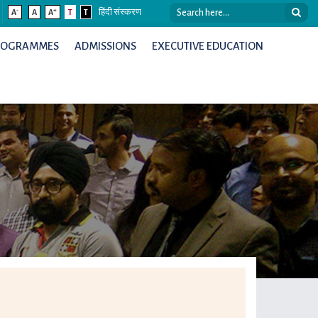
-
+
A
A
A
T
T
हिंदी संस्करण
ROGRAMMES
ADMISSIONS
EXECUTIVE EDUCATION