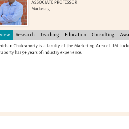
ASSOCIATE PROFESSOR
Marketing
view
Research
Teaching
Education
Consulting
Awa
nirban Chakraborty is a faculty of the Marketing Area of IIM Luc
aborty has 5+ years of industry experience.