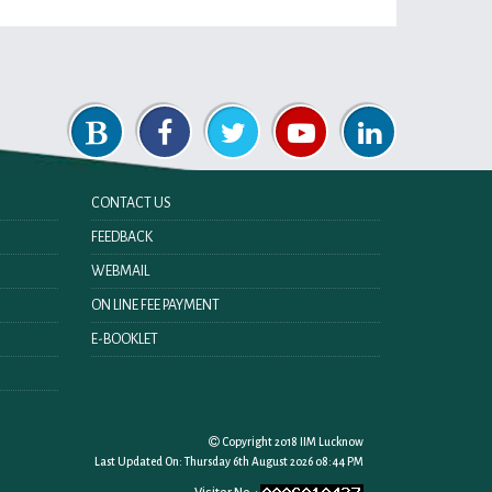
CONTACT US
FEEDBACK
WEBMAIL
ON LINE FEE PAYMENT
E-BOOKLET
Copyright 2018 IIM Lucknow
Last Updated On:
Thursday 6th August 2026 08:44 PM