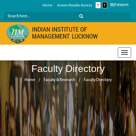
Home
Screen Reader Access
T
T
हिंदी संस्करण
Toggle
naviga
Faculty Directory
Home
/
Faculty & Research
/
Faculty Directory