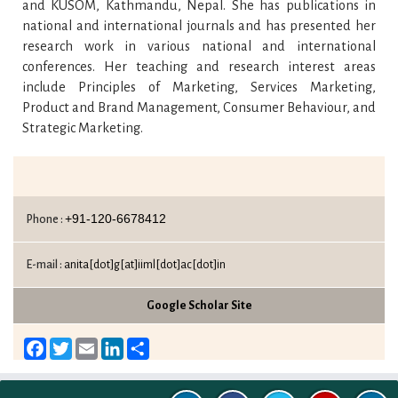
and KUSOM, Kathmandu, Nepal. She has publications in
national and international journals and has presented her
research work in various national and international
conferences. Her teaching and research interest areas
include Principles of Marketing, Services Marketing,
Product and Brand Management, Consumer Behaviour, and
Strategic Marketing.
+91-120-6678412
Phone :
E-mail :
anita[dot]g[at]iiml[dot]ac[dot]in
Google Scholar Site
Facebook
Twitter
Email
LinkedIn
Share