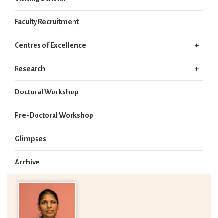
Faculty Recruitment
Centres of Excellence
Research
Doctoral Workshop
Pre-Doctoral Workshop
Glimpses
Archive