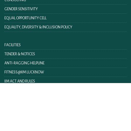
GENDER SENSITIVITY
EQUAL OPPORTUNITY CELL
EQUALITY, DIVERSITY & INCLUSION POLICY
FACILITIES
TENDER & NOTICES
ANTI-RAGGING HELPLINE
FITNESS@IIM LUCKNOW
IIM ACT AND RULES
IIML INTRANET
CONTACT US
FEEDBACK
WEBMAIL