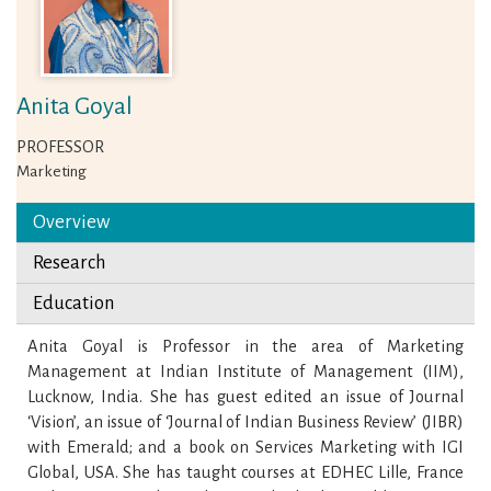
Anita Goyal
PROFESSOR
Marketing
Overview
Research
Education
Anita Goyal is Professor in the area of Marketing
Management at Indian Institute of Management (IIM),
Lucknow, India. She has guest edited an issue of Journal
‘Vision’, an issue of ‘Journal of Indian Business Review’ (JIBR)
with Emerald; and a book on Services Marketing with IGI
Global, USA. She has taught courses at EDHEC Lille, France