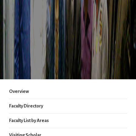
Overview
Faculty Directory
Faculty List by Areas
Visiting Scholar