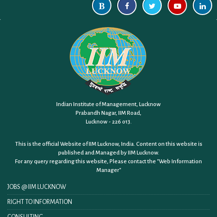
Indian Institute of Management, Lucknow
Prabandh Nagar, IIM Road,
Lucknow - 226 013.
This is the official Website of IIM Lucknow, India. Content on this website is
published and Managed by IIM Lucknow.
For any query regarding this website, Please contact the
"Web Information
Manager"
JOBS @ IIM LUCKNOW
RIGHT TO INFORMATION
CONSULTING