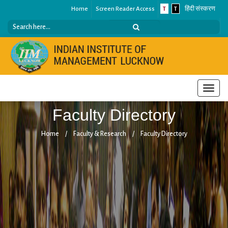
Home
Screen Reader Access
T
T
हिंदी संस्करण
Toggle
naviga
Faculty Directory
Home
/
Faculty & Research
/
Faculty Directory