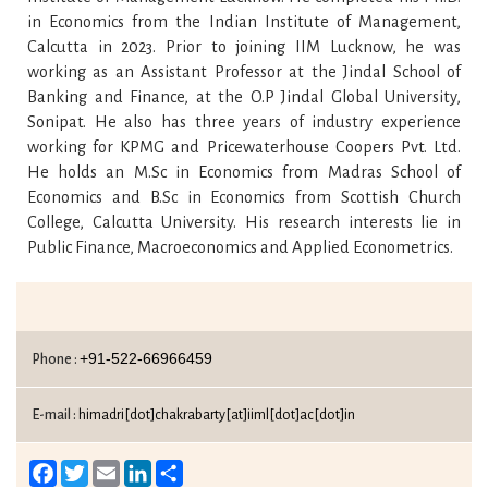
in Economics from the Indian Institute of Management,
Calcutta in 2023. Prior to joining IIM Lucknow, he was
working as an Assistant Professor at the Jindal School of
Banking and Finance, at the O.P Jindal Global University,
Sonipat. He also has three years of industry experience
working for KPMG and Pricewaterhouse Coopers Pvt. Ltd.
He holds an M.Sc in Economics from Madras School of
Economics and B.Sc in Economics from Scottish Church
College, Calcutta University. His research interests lie in
Public Finance, Macroeconomics and Applied Econometrics.
+91-522-66966459
Phone :
E-mail :
himadri[dot]chakrabarty[at]iiml[dot]ac[dot]in
Facebook
Twitter
Email
LinkedIn
Share