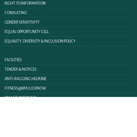
RIGHT TO INFORMATION
CONSULTING
GENDER SENSITIVITY
EQUAL OPPORTUNITY CELL
EQUALITY, DIVERSITY & INCLUSION POLICY
FACILITIES
TENDER & NOTICES
ANTI-RAGGING HELPLINE
FITNESS@IIM LUCKNOW
IIM ACT AND RULES
IIML INTRANET
CONTACT US
FEEDBACK