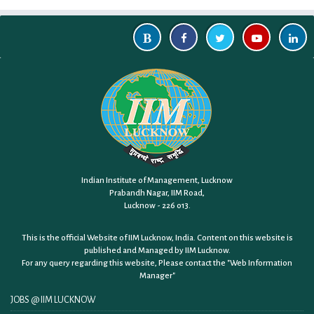
Indian Institute of Management, Lucknow
Prabandh Nagar, IIM Road,
Lucknow - 226 013.
This is the official Website of IIM Lucknow, India. Content on this website is
published and Managed by IIM Lucknow.
For any query regarding this website, Please contact the
"Web Information
Manager"
JOBS @ IIM LUCKNOW