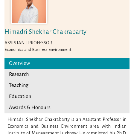
Himadri Shekhar Chakrabarty
ASSISTANT PROFESSOR
Economics and Business Environment
Overview
Research
Teaching
Education
Awards & Honours
Himadri Shekhar Chakrabarty is an Assistant Professor in
Economics and Business Environment area with Indian
Institute of Management Lucknow. He completed his Ph.D.