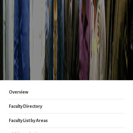
Overview
Faculty Directory
Faculty List by Areas