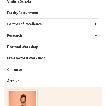
Visiting Scholar
Faculty Recruitment
Centres of Excellence
Research
Doctoral Workshop
Pre-Doctoral Workshop
Glimpses
Archive