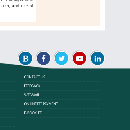
arch, and use of
CONTACT US
FEEDBACK
WEBMAIL
ON LINE FEE PAYMENT
E-BOOKLET