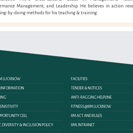
ormance Management, and Leadership. He believes in action rese
ing-by-doing methods for his teaching & training.
IIM LUCKNOW
FACILITIES
O INFORMATION
TENDER & NOTICES
ING
ANTI-RAGGING HELPLINE
ENSITIVITY
FITNESS@IIM LUCKNOW
PORTUNITY CELL
IIM ACT AND RULES
, DIVERSITY & INCLUSION POLICY
IIML INTRANET