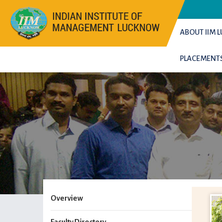
ABOUT IIM
PLACEMENT
Overview
Faculty Directory