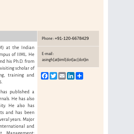
+91-120-6678429
Phone :
) at the Indian
E-mail :
mpus of IIML. He
asingh[at]iiml[dot]ac[dot]in
and his Ph.D. from
isiting scholar of
Facebook
Twitter
Email
LinkedIn
Share
ng, training and
6.
 has published a
nals. He has also
ity. He also has
ects and has been
veral years. Major
nternational and
nt Management;