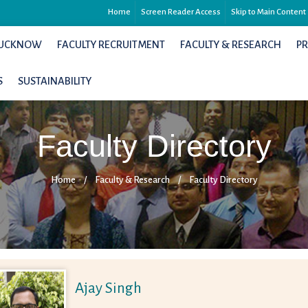
Home
Screen Reader Access
Skip to Main Content
 LUCKNOW
FACULTY RECRUITMENT
FACULTY & RESEARCH
P
S
SUSTAINABILITY
Faculty Directory
Home
/
Faculty & Research
/
Faculty Directory
Ajay Singh