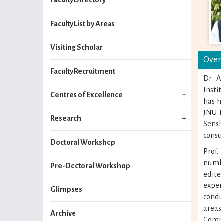
Faculty List by Areas
Visiting Scholar
Over
Faculty Recruitment
Dr. 
Inst
Centres of Excellence
has h
JNU. 
Research
Sens
consu
Doctoral Workshop
Prof
numbe
Pre-Doctoral Workshop
edit
exper
Glimpses
condu
area
Archive
Comp