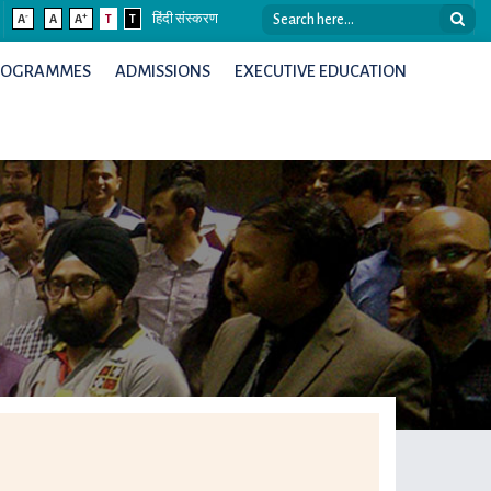
-
+
A
A
A
T
T
हिंदी संस्करण
ROGRAMMES
ADMISSIONS
EXECUTIVE EDUCATION