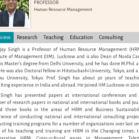
PROFESSOR
Human Resource Management
view
Research
Teaching
Education
Consulting
Ajay Singh is a Professor of Human Resource Management (HRM
itute of Management (IIM), Lucknow and is also Dean of Noida Ca
is Master’s degree from Delhi University, and he has done M.Phil. 
He was also Doctoral Fellow in Hitotsubashi University, Tokyo, and a v
hu University, Tokyo. Prof. Singh has about 30 years of teachi
lting experience in India and abroad. He joined IIM Lucknow in 200
. Singh has presented papers at international conferences and
r of research papers in national and international books and jour
ed three books in the areas of HRM and Business Sustainabil
ience of conducting national and international consulting proj
cting training programs for a number of organizations over last se
s of his teaching and training are HRM in the Changing times, I
arative HRM; Cross-cultural issues in Management; Tale