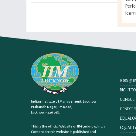
Perf
learn
JOBS @ 
RIGHT T
CONSULT
Indian Institute of Management, Lucknow
Prabandh Nagar, IIM Road,
GENDER S
Lucknow - 226 013.
EQUAL OP
This is the official Website of IIM Lucknow, India.
EQUALITY
Content on this website is published and