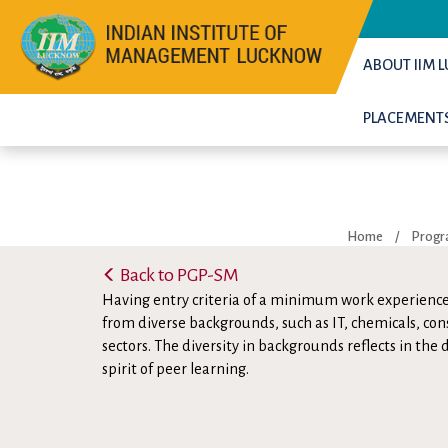
ABOUT IIM
PLACEMENT
Home
/
Prog
Back to PGP-SM
Having entry criteria of a minimum work experience
from diverse backgrounds, such as IT, chemicals, con
sectors. The diversity in backgrounds reflects in the
spirit of peer learning.