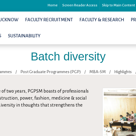
Home
Screen Reader Access
Skip to Main Content
 LUCKNOW
FACULTY RECRUITMENT
FACULTY & RESEARCH
P
S
SUSTAINABILITY
Batch diversity
rammes
/
Post Graduate Programmes (PGP)
/
MBA-SM
/
Highlights
 of two years, PGPSM boasts of professionals
struction, power, fashion, medicine & social
 diversity in thoughts that strengthens the