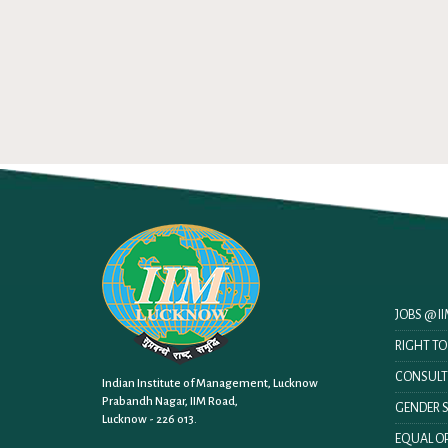
JOBS @ 
RIGHT T
CONSULT
Indian Institute of Management, Lucknow
Prabandh Nagar, IIM Road,
GENDER S
Lucknow - 226 013.
EQUAL OP