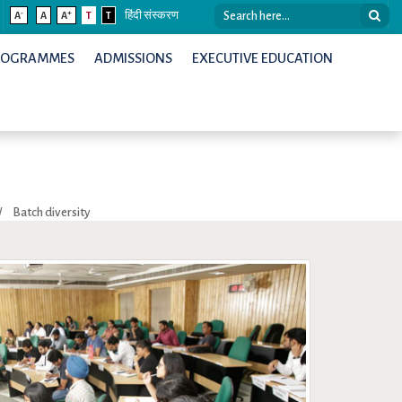
-
+
A
A
A
T
T
हिंदी संस्करण
ROGRAMMES
ADMISSIONS
EXECUTIVE EDUCATION
/
Batch diversity