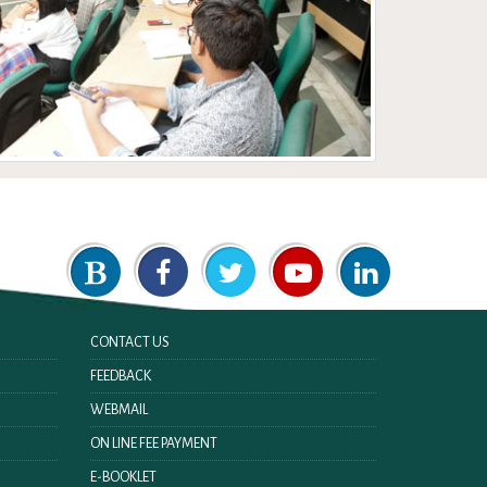
CONTACT US
FEEDBACK
WEBMAIL
ON LINE FEE PAYMENT
E-BOOKLET