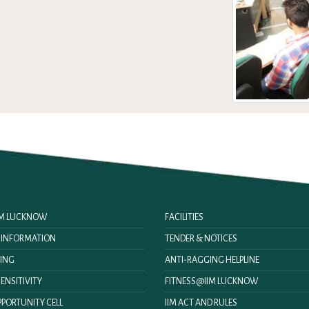
IIM LUCKNOW
FACILITIES
O INFORMATION
TENDER & NOTICES
ING
ANTI-RAGGING HELPLINE
ENSITIVITY
FITNESS@IIM LUCKNOW
PORTUNITY CELL
IIM ACT AND RULES