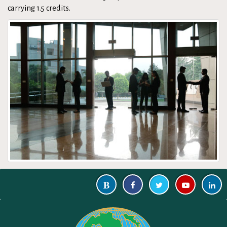
carrying 1.5 credits.