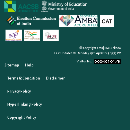
Copyright 2018| IIM Lucknow
Last Updated On:
Monday 29th April 2019 05:37 PM
Visitor No. :
Sitemap
Help
Terms & Condition
Disclaimer
Privacy Policy
Hyperlinking Policy
Copyright Policy