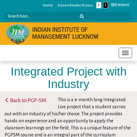
Home
Screen Reader Access
T
T
हिंदी संस्करण
Toggle
naviga
Integrated Project with
Industry
Home
/
Programmes
/
Post Graduate Programmes (PGP)
/
Back to PGP-SM
This is a 9-month long Integrated
MBA-SM
/
Highlights
/
Integrated Project with Industry
Live project that a student carries
out with an industry of his/her choice. The project provides
hands-on experience and an opportunity to apply the
classroom learnings on the field. This is a unique feature of the
PGPSM course and is an integral part of the curriculum