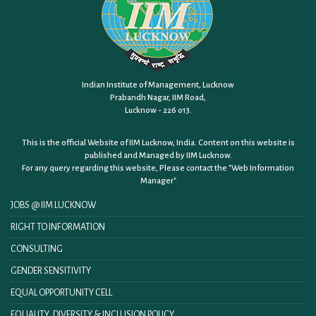
Indian Institute of Management, Lucknow
Prabandh Nagar, IIM Road,
Lucknow - 226 013.
This is the official Website of IIM Lucknow, India. Content on this website is
published and Managed by IIM Lucknow.
For any query regarding this website, Please contact the
"Web Information
Manager"
JOBS @ IIM LUCKNOW
RIGHT TO INFORMATION
CONSULTING
GENDER SENSITIVITY
EQUAL OPPORTUNITY CELL
EQUALITY, DIVERSITY & INCLUSION POLICY