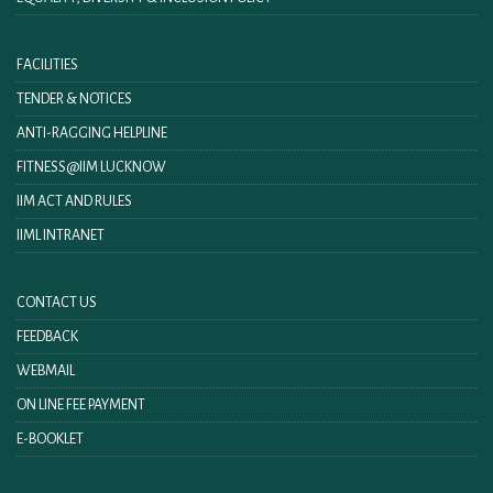
FACILITIES
TENDER & NOTICES
ANTI-RAGGING HELPLINE
FITNESS@IIM LUCKNOW
IIM ACT AND RULES
IIML INTRANET
CONTACT US
FEEDBACK
WEBMAIL
ON LINE FEE PAYMENT
E-BOOKLET