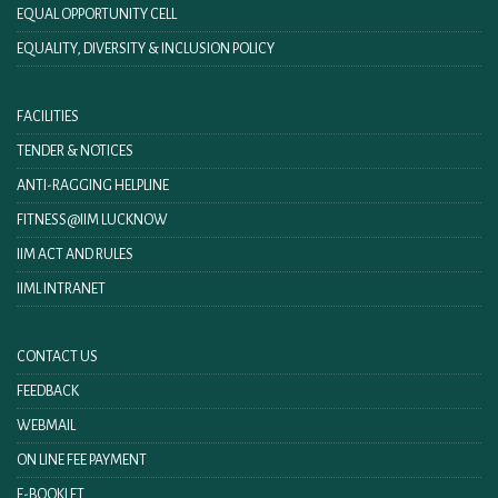
EQUAL OPPORTUNITY CELL
EQUALITY, DIVERSITY & INCLUSION POLICY
FACILITIES
TENDER & NOTICES
ANTI-RAGGING HELPLINE
FITNESS@IIM LUCKNOW
IIM ACT AND RULES
IIML INTRANET
CONTACT US
FEEDBACK
WEBMAIL
ON LINE FEE PAYMENT
E-BOOKLET