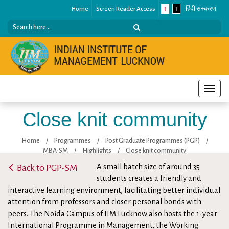
Home
Screen Reader Access
T
T
हिंदी संस्करण
Toggle
naviga
Close knit community
Home
/
Programmes
/
Post Graduate Programmes (PGP)
/
MBA-SM
/
Highlights
/
Close knit community
Back to PGP-SM
A small batch size of around 35
students creates a friendly and
interactive learning environment, facilitating better individual
attention from professors and closer personal bonds with
peers. The Noida Campus of IIM Lucknow also hosts the 1-year
International Programme in Management, the Working