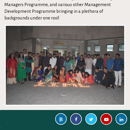
Managers Programme, and various other Management
Development Programme bringing in a plethora of
backgrounds under one roof.