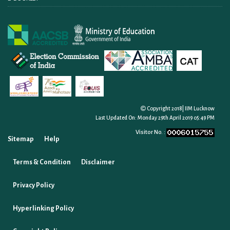
Copyright 2018| IIM Lucknow
Last Updated On:
Monday 29th April 2019 05:49 PM
Visitor No. :
Sitemap
Help
Terms & Condition
Disclaimer
Privacy Policy
Hyperlinking Policy