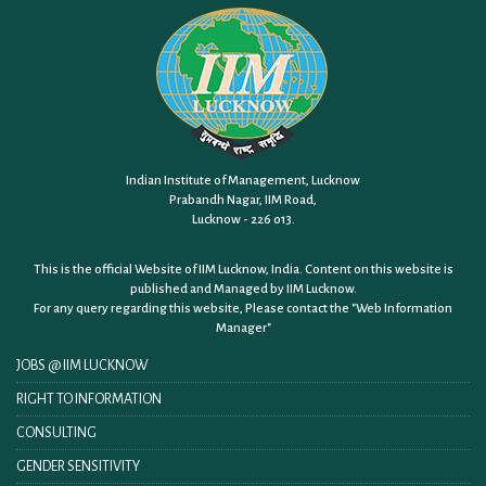
Indian Institute of Management, Lucknow
Prabandh Nagar, IIM Road,
Lucknow - 226 013.
This is the official Website of IIM Lucknow, India. Content on this website is
published and Managed by IIM Lucknow.
For any query regarding this website, Please contact the
"Web Information
Manager"
JOBS @ IIM LUCKNOW
RIGHT TO INFORMATION
CONSULTING
GENDER SENSITIVITY