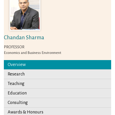
Chandan Sharma
PROFESSOR
Economics and Business Environment
Overview
Research
Teaching
Education
Consulting
Awards & Honours