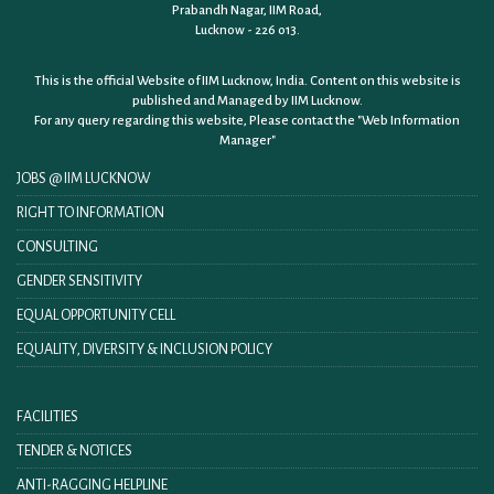
Prabandh Nagar, IIM Road,
Lucknow - 226 013.
This is the official Website of IIM Lucknow, India. Content on this website is
published and Managed by IIM Lucknow.
For any query regarding this website, Please contact the
"Web Information
Manager"
JOBS @ IIM LUCKNOW
RIGHT TO INFORMATION
CONSULTING
GENDER SENSITIVITY
EQUAL OPPORTUNITY CELL
EQUALITY, DIVERSITY & INCLUSION POLICY
FACILITIES
TENDER & NOTICES
ANTI-RAGGING HELPLINE