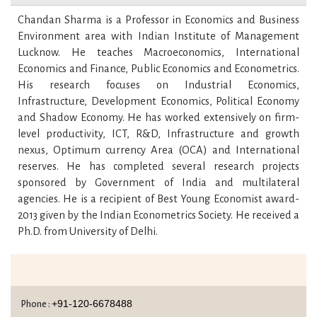
Chandan Sharma is a Professor in Economics and Business
Environment area with Indian Institute of Management
Lucknow. He teaches Macroeconomics, International
Economics and Finance, Public Economics and Econometrics.
His research focuses on Industrial Economics,
Infrastructure, Development Economics, Political Economy
and Shadow Economy. He has worked extensively on firm-
level productivity, ICT, R&D, Infrastructure and growth
nexus, Optimum currency Area (OCA) and International
reserves. He has completed several research projects
sponsored by Government of India and multilateral
agencies. He is a recipient of Best Young Economist award-
2013 given by the Indian Econometrics Society. He received a
Ph.D. from University of Delhi.
+91-120-6678488
Phone :