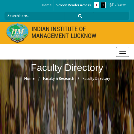
Home
Screen Reader Access
T
T
हिंदी संस्करण
Toggle
naviga
Faculty Directory
Home
/
Faculty & Research
/
Faculty Directory