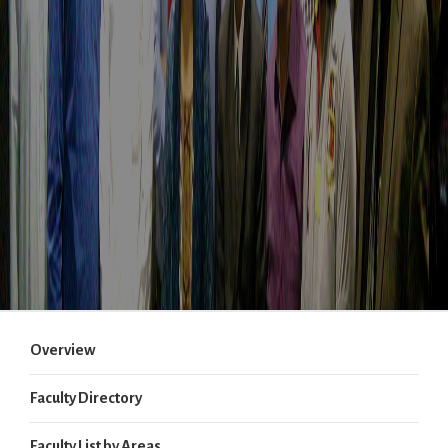
Overview
Faculty Directory
Faculty List by Areas