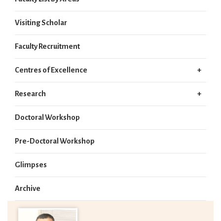
Visiting Scholar
Faculty Recruitment
Centres of Excellence
Research
Doctoral Workshop
Pre-Doctoral Workshop
Glimpses
Archive