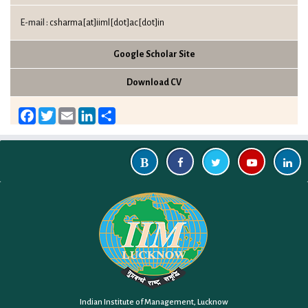
E-mail :
csharma[at]iiml[dot]ac[dot]in
Google Scholar Site
Download CV
Facebook
Twitter
Email
LinkedIn
Share
Indian Institute of Management, Lucknow