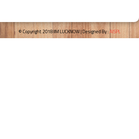
© Copyright 2018 IIM LUCKNOW | Designed By :
AISPL