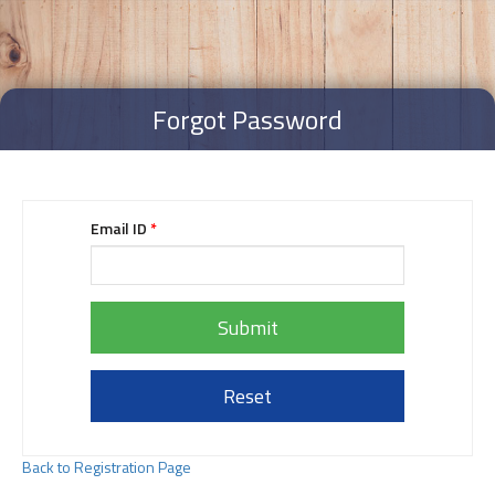
Forgot Password
Email ID
*
Submit
Reset
Back to Registration Page